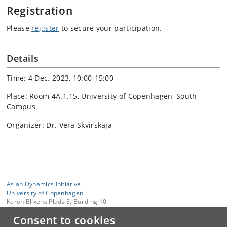
Registration
Please
register
to secure your participation.
Details
Time: 4 Dec. 2023, 10:00-15:00
Place: Room 4A.1.15, University of Copenhagen, South
Campus
Organizer: Dr. Vera Skvirskaja
Asian Dynamics Initiative
University of Copenhagen
Karen Blixens Plads 8, Building 10
DK-2300 Copenhagen S
Consent to cookies