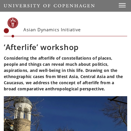
Start
Toggl
Asian Dynamics Initiative
‘Afterlife’ workshop
Considering the afterlife of constellations of places,
people and things can reveal much about politics,
aspirations, and well-being in this life. Drawing on the
ethnographic cases from West Asia, Central Asia and the
Caucasus, we address the concept of afterlife from a
broad comparative anthropological perspective.