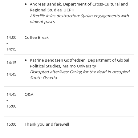
Andreas Bandak, Department of Cross-Cultural and
Regional Studies, UCPH
Afterlife in/as destruction: Syrian engagements with
violent pasts
14:00
Coffee Break
–
14:15
Katrine Bendtsen Gotfredsen, Department of Global
14:15
Political Studies
,
Malmö University
–
Disrupted afterlives: Caring for the dead in occupied
14:45
South Ossetia
14:45
Q&A
–
15:00
15:00
Thank you and farewell