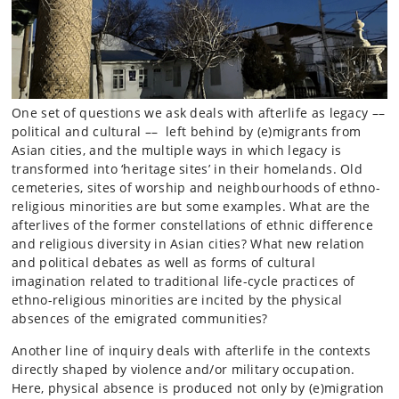
One set of questions we ask deals with afterlife as legacy ––
political and cultural –– left behind by (e)migrants from
Asian cities, and the multiple ways in which legacy is
transformed into ‘heritage sites’ in their homelands. Old
cemeteries, sites of worship and neighbourhoods of ethno-
religious minorities are but some examples. What are the
afterlives of the former constellations of ethnic difference
and religious diversity in Asian cities? What new relation
and political debates as well as forms of cultural
imagination related to traditional life-cycle practices of
ethno-religious minorities are incited by the physical
absences of the emigrated communities?
Another line of inquiry deals with afterlife in the contexts
directly shaped by violence and/or military occupation.
Here, physical absence is produced not only by (e)migration