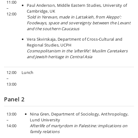
11:00
Paul Anderson, Middle Eastern Studies, University of
–
Cambridge, UK
12:00
‘Sold in Yerevan, made in Lattakieh, from Aleppo’:
Foodways, space and sovereignty between the Levant
and the southern Caucasus
Vera Skvirskaja, Department of Cross-Cultural and
Regional Studies, UCPH
Cosmopolitanism in the ‘afterlife’: Muslim Caretakers
and Jewish heritage in Central Asia
12:00
Lunch
–
13:00
Panel 2
13:00
Nina Gren, Department of Sociology, Anthropology,
–
Lund University
14:00
Afterlife of martyrdom in Palestine: implications on
family relations