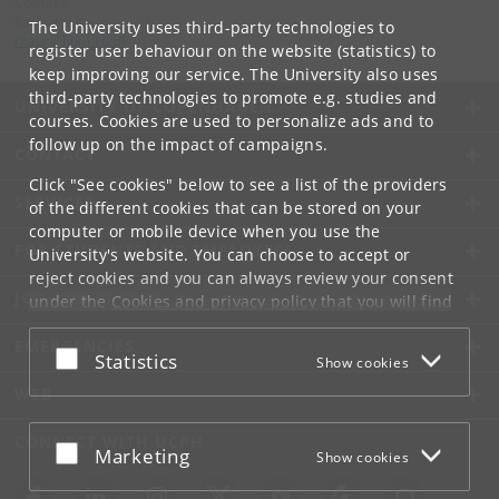
Contact:
Ravinder Kaur
The University uses third-party technologies to
rkaur
@
hum
.
ku
.
dk
register user behaviour on the website (statistics) to
keep improving our service. The University also uses
third-party technologies to promote e.g. studies and
UNIVERSITY OF COPENHAGEN
courses. Cookies are used to personalize ads and to
follow up on the impact of campaigns.
CONTACT
Click "See cookies" below to see a list of the providers
SERVICES
of the different cookies that can be stored on your
computer or mobile device when you use the
FOR STUDENTS AND EMPLOYEES
University's website. You can choose to accept or
reject cookies and you can always review your consent
JOB AND CAREER
under the
Cookies and privacy policy
that you will find
at the bottom of each page.
EMERGENCIES
Accept or reject
Statistics
Show cookies
Google privacy policy
WEB
CONNECT WITH UCPH
Accept or reject
Marketing
Show cookies