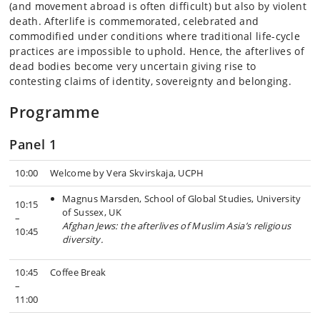
(and movement abroad is often difficult) but also by violent
death. Afterlife is commemorated, celebrated and
commodified under conditions where traditional life-cycle
practices are impossible to uphold. Hence, the afterlives of
dead bodies become very uncertain giving rise to
contesting claims of identity, sovereignty and belonging.
Programme
Panel 1
10:00
Welcome by Vera Skvirskaja, UCPH
Magnus Marsden, School of Global Studies, University
10:15
of Sussex, UK
–
Afghan Jews: the afterlives of Muslim Asia’s religious
10:45
diversity.
10:45
Coffee Break
–
11:00