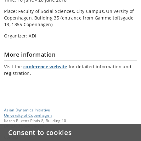
Place: Faculty of Social Sciences, City Campus, University of
Copenhagen, Building 35 (entrance from Gammeltoftsgade
13, 1355 Copenhagen)
Organizer: ADI
More information
Visit the
conference website
for detailed information and
registration.
Asian Dynamics Initiative
University of Copenhagen
Karen Blixens Plads 8, Building 10
DK-2300 Copenhagen S
Consent to cookies
Contact: