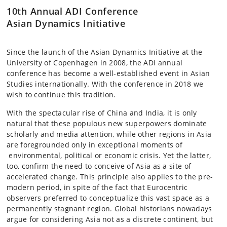
10th Annual ADI Conference
Asian Dynamics Initiative
Since the launch of the Asian Dynamics Initiative at the
University of Copenhagen in 2008, the ADI annual
conference has become a well-established event in Asian
Studies internationally. With the conference in 2018 we
wish to continue this tradition.
With the spectacular rise of China and India, it is only
natural that these populous new superpowers dominate
scholarly and media attention, while other regions in Asia
are foregrounded only in exceptional moments of
environmental, political or economic crisis. Yet the latter,
too, confirm the need to conceive of Asia as a site of
accelerated change. This principle also applies to the pre-
modern period, in spite of the fact that Eurocentric
observers preferred to conceptualize this vast space as a
permanently stagnant region. Global historians nowadays
argue for considering Asia not as a discrete continent, but