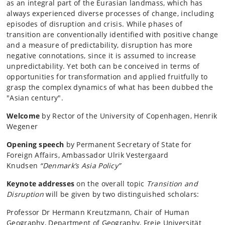
as an integral part of the Eurasian landmass, which has
always experienced diverse processes of change, including
episodes of disruption and crisis. While phases of
transition are conventionally identified with positive change
and a measure of predictability, disruption has more
negative connotations, since it is assumed to increase
unpredictability. Yet both can be conceived in terms of
opportunities for transformation and applied fruitfully to
grasp the complex dynamics of what has been dubbed the
"Asian century".
Welcome
by Rector of the University of Copenhagen, Henrik
Wegener
Opening speech
by Permanent Secretary of State for
Foreign Affairs, Ambassador Ulrik Vestergaard
Knudsen
“Denmark’s Asia Policy”
Keynote addresses
on the overall topic
Transition and
Disruption
will be given by two distinguished scholars:
Professor Dr Hermann Kreutzmann, Chair of Human
Geography, Department of Geography, Freie Universität