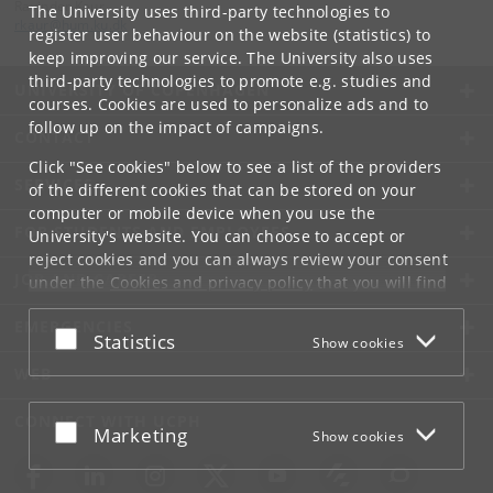
Ravinder Kaur
The University uses third-party technologies to
rkaur
@
hum
.
ku
.
dk
register user behaviour on the website (statistics) to
keep improving our service. The University also uses
third-party technologies to promote e.g. studies and
UNIVERSITY OF COPENHAGEN
courses. Cookies are used to personalize ads and to
follow up on the impact of campaigns.
CONTACT
Click "See cookies" below to see a list of the providers
SERVICES
of the different cookies that can be stored on your
computer or mobile device when you use the
FOR STUDENTS AND EMPLOYEES
University's website. You can choose to accept or
reject cookies and you can always review your consent
JOB AND CAREER
under the
Cookies and privacy policy
that you will find
at the bottom of each page.
EMERGENCIES
Accept or reject
Statistics
Show cookies
Google privacy policy
WEB
CONNECT WITH UCPH
Accept or reject
Marketing
Show cookies