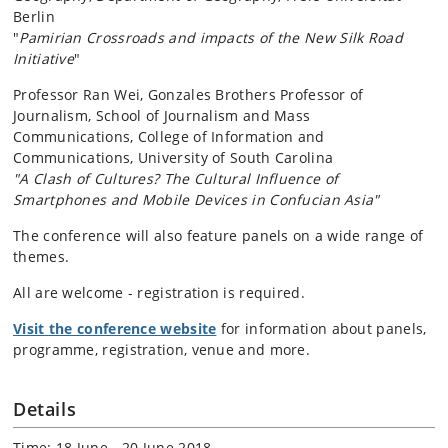
Berlin
"
Pamirian Crossroads and impacts of the New Silk Road
Initiative
"
Professor Ran Wei, Gonzales Brothers Professor of
Journalism, School of Journalism and Mass
Communications, College of Information and
Communications, University of South Carolina
"A Clash of Cultures? The Cultural Influence of
Smartphones and Mobile Devices in Confucian Asia"
The conference will also feature panels on a wide range of
themes.
All are welcome - registration is required.
Visit the conference website
for information about panels,
programme, registration, venue and more.
Details
Time: 18 June - 20 June 2018