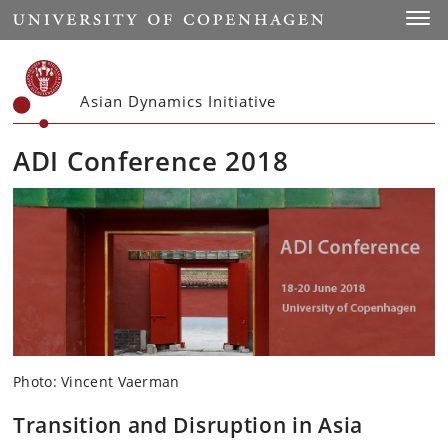
Start
Toggl
Asian Dynamics Initiative
ADI Conference 2018
Photo: Vincent Vaerman
Transition and Disruption in Asia