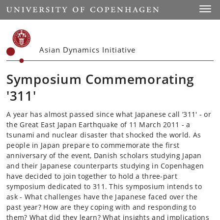
Start
Toggl
Asian Dynamics Initiative
Symposium Commemorating
'311'
A year has almost passed since what Japanese call ‘311' - or
the Great East Japan Earthquake of 11 March 2011 - a
tsunami and nuclear disaster that shocked the world. As
people in Japan prepare to commemorate the first
anniversary of the event, Danish scholars studying Japan
and their Japanese counterparts studying in Copenhagen
have decided to join together to hold a three-part
symposium dedicated to 311. This symposium intends to
ask - What challenges have the Japanese faced over the
past year? How are they coping with and responding to
them? What did they learn? What insights and implications