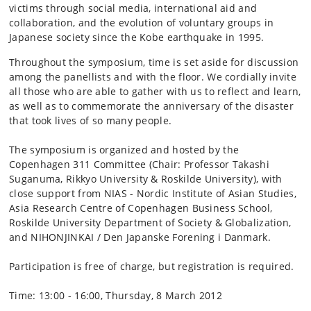
victims through social media, international aid and
collaboration, and the evolution of voluntary groups in
Japanese society since the Kobe earthquake in 1995.
Throughout the symposium, time is set aside for discussion
among the panellists and with the floor. We cordially invite
all those who are able to gather with us to reflect and learn,
as well as to commemorate the anniversary of the disaster
that took lives of so many people.
The symposium is organized and hosted by the
Copenhagen 311 Committee (Chair: Professor Takashi
Suganuma, Rikkyo University & Roskilde University), with
close support from NIAS - Nordic Institute of Asian Studies,
Asia Research Centre of Copenhagen Business School,
Roskilde University Department of Society & Globalization,
and NIHONJINKAI / Den Japanske Forening i Danmark.
Participation is free of charge, but registration is required.
Time: 13:00 - 16:00, Thursday, 8 March 2012