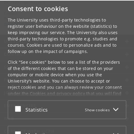
DK-2300 Copenhagen S
Consent to cookies
Contact:
Ravinder Kaur
The University uses third-party technologies to
rkaur
@
hum
.
ku
.
dk
register user behaviour on the website (statistics) to
keep improving our service. The University also uses
third-party technologies to promote e.g. studies and
UNIVERSITY OF COPENHAGEN
courses. Cookies are used to personalize ads and to
follow up on the impact of campaigns.
CONTACT
Click "See cookies" below to see a list of the providers
SERVICES
of the different cookies that can be stored on your
computer or mobile device when you use the
FOR STUDENTS AND EMPLOYEES
University's website. You can choose to accept or
reject cookies and you can always review your consent
JOB AND CAREER
under the
Cookies and privacy policy
that you will find
at the bottom of each page.
EMERGENCIES
Accept or reject
Statistics
Show cookies
Google privacy policy
WEB
CONNECT WITH UCPH