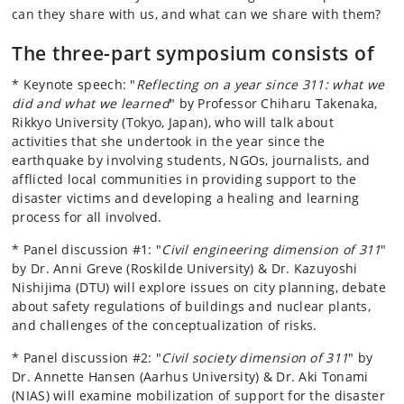
can they share with us, and what can we share with them?
The three-part symposium consists of
* Keynote speech: "
Reflecting on a year since 311: what we
did and what we learned
" by Professor Chiharu Takenaka,
Rikkyo University (Tokyo, Japan), who will talk about
activities that she undertook in the year since the
earthquake by involving students, NGOs, journalists, and
afflicted local communities in providing support to the
disaster victims and developing a healing and learning
process for all involved.
* Panel discussion #1: "
Civil engineering dimension of 311
"
by Dr. Anni Greve (Roskilde University) & Dr. Kazuyoshi
Nishijima (DTU) will explore issues on city planning, debate
about safety regulations of buildings and nuclear plants,
and challenges of the conceptualization of risks.
* Panel discussion #2: "
Civil society dimension of 311
" by
Dr. Annette Hansen (Aarhus University) & Dr. Aki Tonami
(NIAS) will examine mobilization of support for the disaster