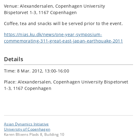
Venue: Alexandersalen, Copenhagen University
Bispetorvet 1-3, 1167 Copenhagen
Coffee, tea and snacks will be served prior to the event.
https://nias.ku.dk/news/one-year-symposium-
commemorating-311-great-east-japan-earthquake-2011
Details
Time: 8 Mar. 2012, 13:00-16:00
Place: Alexandersalen, Copenhagen University Bispetorvet
1-3, 1167 Copenhagen
Asian Dynamics Initiative
University of Copenhagen
Karen Blixens Plads 8, Building 10