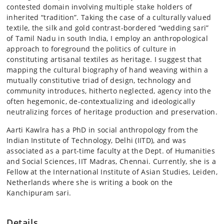
contested domain involving multiple stake holders of
inherited “tradition”. Taking the case of a culturally valued
textile, the silk and gold contrast-bordered “wedding sari”
of Tamil Nadu in south India, I employ an anthropological
approach to foreground the politics of culture in
constituting artisanal textiles as heritage. I suggest that
mapping the cultural biography of hand weaving within a
mutually constitutive triad of design, technology and
community introduces, hitherto neglected, agency into the
often hegemonic, de-contextualizing and ideologically
neutralizing forces of heritage production and preservation.
Aarti Kawlra has a PhD in social anthropology from the
Indian Institute of Technology, Delhi (IITD), and was
associated as a part-time faculty at the Dept. of Humanities
and Social Sciences, IIT Madras, Chennai. Currently, she is a
Fellow at the International Institute of Asian Studies, Leiden,
Netherlands where she is writing a book on the
Kanchipuram sari.
Details