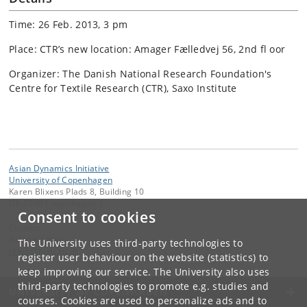
Time: 26 Feb. 2013, 3 pm
Place: CTR’s new location: Amager Fælledvej 56, 2nd fl oor
Organizer: The Danish National Research Foundation's
Centre for Textile Research (CTR), Saxo Institute
Asian Dynamics Initiative
University of Copenhagen
Karen Blixens Plads 8, Building 10
DK-2300 Copenhagen S
Consent to cookies
Contact:
Ravinder Kaur
The University uses third-party technologies to
rkaur
@
hum
.
ku
.
dk
register user behaviour on the website (statistics) to
keep improving our service. The University also uses
third-party technologies to promote e.g. studies and
UNIVERSITY OF COPENHAGEN
courses. Cookies are used to personalize ads and to