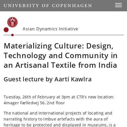
Start
Toggl
Asian Dynamics Initiative
Materializing Culture: Design,
Technology and Community in
an Artisanal Textile from India
Guest lecture by Aarti Kawlra
Tuesday, 26th of February at 3pm at CTR’s new location:
Amager Fælledvej 56, 2nd floor
The national and international projects of locating and
narrating history to imbue artefacts with the aura of
heritage to be protected and displayed in museums, is a