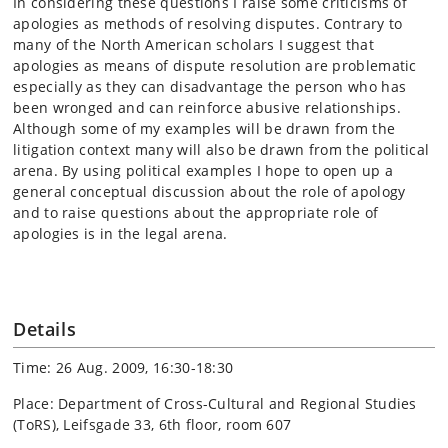
In considering these questions I raise some criticisms of
apologies as methods of resolving disputes. Contrary to
many of the North American scholars I suggest that
apologies as means of dispute resolution are problematic
especially as they can disadvantage the person who has
been wronged and can reinforce abusive relationships.
Although some of my examples will be drawn from the
litigation context many will also be drawn from the political
arena. By using political examples I hope to open up a
general conceptual discussion about the role of apology
and to raise questions about the appropriate role of
apologies is in the legal arena.
Details
Time: 26 Aug. 2009, 16:30-18:30
Place: Department of Cross-Cultural and Regional Studies
(ToRS), Leifsgade 33, 6th floor, room 607