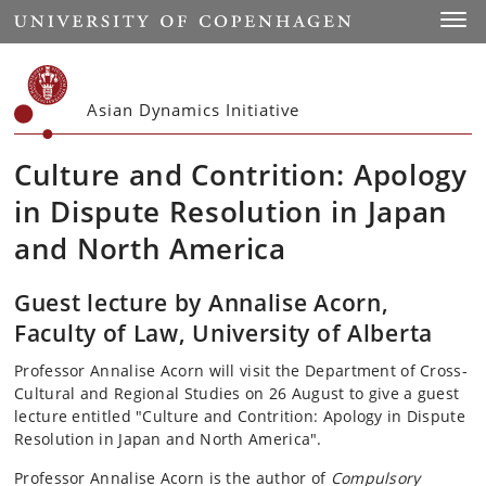
Start
Toggl
Asian Dynamics Initiative
Culture and Contrition: Apology
in Dispute Resolution in Japan
and North America
Guest lecture by Annalise Acorn,
Faculty of Law, University of Alberta
Professor Annalise Acorn will visit the Department of Cross-
Cultural and Regional Studies on 26 August to give a guest
lecture entitled "Culture and Contrition: Apology in Dispute
Resolution in Japan and North America".
Professor Annalise Acorn is the author of
Compulsory