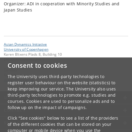
Organizer: ADI in cooperation with Minority Studies and
Japan Studies
Asian Dynamics Initiative
University of Copenhagen
Karen Blixens Plads 8, Building 10
DK-2300 Copenhagen S
Consent to cookies
Contact:
Ravinder Kaur
The University uses third-party technologies to
rkaur
@
hum
.
ku
.
dk
register user behaviour on the website (statistics) to
keep improving our service. The University also uses
third-party technologies to promote e.g. studies and
UNIVERSITY OF COPENHAGEN
courses. Cookies are used to personalize ads and to
follow up on the impact of campaigns.
CONTACT
Click "See cookies" below to see a list of the providers
SERVICES
of the different cookies that can be stored on your
computer or mobile device when you use the