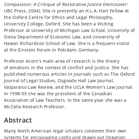
Compassion: A Critique of Restorative Justice
(Vancouver:
UBC Press, 2004). She is presently an H.L.A. Hart Fellow at
the Oxford Centre for Ethics and Legal Philosophy,
University College, Oxford. She has been a Visiting
Professor at University of Michigan Law School, University of
Siena Department of Economic Law, and University of
Hawaii Richardson School of Law. She is a frequent visitor
at the Einstein Forum in Potsdam, Germany.
Professor Acorn's main area of research is the theory
of emotions in the context of conflict and justice. She has
published numerous articles in journals such as The Oxford
Journal of Legal Studies, Osgoode Hall Law Journal,
Valparaiso Law Review, and the UCLA Women's Law Journal.
In 1998-99 she was the president of the Canadian
Association of Law Teachers. In the same year she was a
McCalla Research Professor.
Abstract
Many North American legal scholars condemn their own
systems for encouraging costly and drawn out litigation;