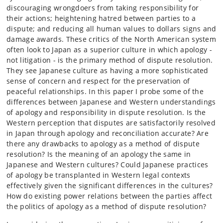
discouraging wrongdoers from taking responsibility for
their actions; heightening hatred between parties to a
dispute; and reducing all human values to dollars signs and
damage awards. These critics of the North American system
often look to Japan as a superior culture in which apology -
not litigation - is the primary method of dispute resolution.
They see Japanese culture as having a more sophisticated
sense of concern and respect for the preservation of
peaceful relationships. In this paper I probe some of the
differences between Japanese and Western understandings
of apology and responsibility in dispute resolution. Is the
Western perception that disputes are satisfactorily resolved
in Japan through apology and reconciliation accurate? Are
there any drawbacks to apology as a method of dispute
resolution? Is the meaning of an apology the same in
Japanese and Western cultures? Could Japanese practices
of apology be transplanted in Western legal contexts
effectively given the significant differences in the cultures?
How do existing power relations between the parties affect
the politics of apology as a method of dispute resolution?