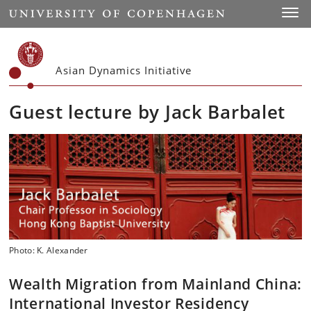
Start
Toggl
Asian Dynamics Initiative
Guest lecture by Jack Barbalet
Photo: K. Alexander
Wealth Migration from Mainland China:
International Investor Residency