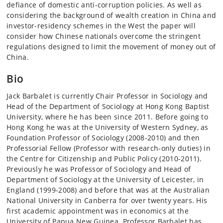
defiance of domestic anti-corruption policies. As well as
considering the background of wealth creation in China and
investor-residency schemes in the West the paper will
consider how Chinese nationals overcome the stringent
regulations designed to limit the movement of money out of
China.
Bio
Jack Barbalet is currently Chair Professor in Sociology and
Head of the Department of Sociology at Hong Kong Baptist
University, where he has been since 2011. Before going to
Hong Kong he was at the University of Western Sydney, as
Foundation Professor of Sociology (2008-2010) and then
Professorial Fellow (Professor with research-only duties) in
the Centre for Citizenship and Public Policy (2010-2011).
Previously he was Professor of Sociology and Head of
Department of Sociology at the University of Leicester, in
England (1999-2008) and before that was at the Australian
National University in Canberra for over twenty years. His
first academic appointment was in economics at the
University of Papua New Guinea. Professor Barbalet has