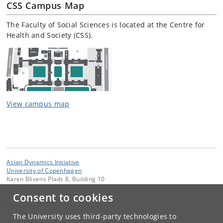
CSS Campus Map
The Faculty of Social Sciences is located at the Centre for
Health and Society (CSS).
View campus map
Asian Dynamics Initiative
University of Copenhagen
Karen Blixens Plads 8, Building 10
DK-2300 Copenhagen S
Consent to cookies
Contact:
Ravinder Kaur
The University uses third-party technologies to
rkaur
@
hum
.
ku
.
dk