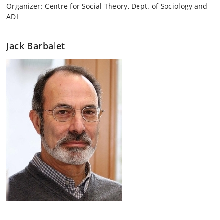
Organizer: Centre for Social Theory, Dept. of Sociology and
ADI
Jack Barbalet