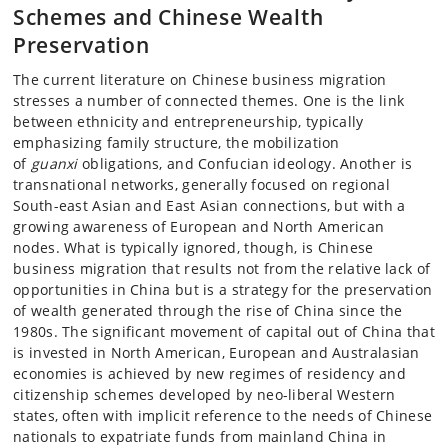
Schemes and Chinese Wealth
Preservation
The current literature on Chinese business migration
stresses a number of connected themes. One is the link
between ethnicity and entrepreneurship, typically
emphasizing family structure, the mobilization
of
guanxi
obligations, and Confucian ideology. Another is
transnational networks, generally focused on regional
South-east Asian and East Asian connections, but with a
growing awareness of European and North American
nodes. What is typically ignored, though, is Chinese
business migration that results not from the relative lack of
opportunities in China but is a strategy for the preservation
of wealth generated through the rise of China since the
1980s. The significant movement of capital out of China that
is invested in North American, European and Australasian
economies is achieved by new regimes of residency and
citizenship schemes developed by neo-liberal Western
states, often with implicit reference to the needs of Chinese
nationals to expatriate funds from mainland China in