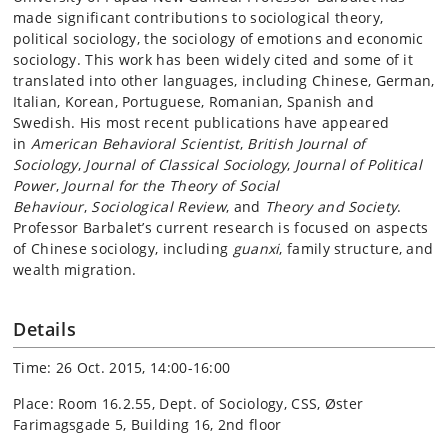
made significant contributions to sociological theory,
political sociology, the sociology of emotions and economic
sociology. This work has been widely cited and some of it
translated into other languages, including Chinese, German,
Italian, Korean, Portuguese, Romanian, Spanish and
Swedish. His most recent publications have appeared
in
American Behavioral Scientist
,
British Journal of
Sociology
,
Journal of Classical Sociology
,
Journal of Political
Power
,
Journal for the Theory of Social
Behaviour
,
Sociological Review
, and
Theory and Society
.
Professor Barbalet’s current research is focused on aspects
of Chinese sociology, including
guanxi
, family structure, and
wealth migration.
Details
Time: 26 Oct. 2015, 14:00-16:00
Place: Room 16.2.55, Dept. of Sociology, CSS, Øster
Farimagsgade 5, Building 16, 2nd floor