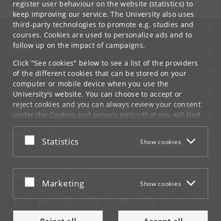
register user behaviour on the website (statistics) to
keep improving our service. The University also uses
third-party technologies to promote e.g. studies and
UNIVERSITY OF COPENHAGEN
courses. Cookies are used to personalize ads and to
follow up on the impact of campaigns.
CONTACT
Click "See cookies" below to see a list of the providers
SERVICES
of the different cookies that can be stored on your
computer or mobile device when you use the
FOR STUDENTS AND EMPLOYEES
University's website. You can choose to accept or
reject cookies and you can always review your consent
JOB AND CAREER
under the
Cookies and privacy policy
that you will find
at the bottom of each page.
EMERGENCIES
Accept or reject
Statistics
Show cookies
Google privacy policy
WEB
CONNECT WITH UCPH
Accept or reject
Marketing
Show cookies