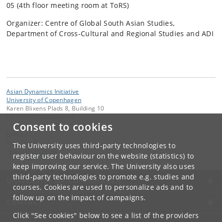
05 (4th floor meeting room at ToRS)
Organizer: Centre of Global South Asian Studies,
Department of Cross-Cultural and Regional Studies and ADI
Asian Dynamics Initiative
University of Copenhagen
Karen Blixens Plads 8, Building 10
DK-2300 Copenhagen S
Consent to cookies
Contact:
Ravinder Kaur
The University uses third-party technologies to
rkaur
@
hum
.
ku
.
dk
register user behaviour on the website (statistics) to
keep improving our service. The University also uses
third-party technologies to promote e.g. studies and
UNIVERSITY OF COPENHAGEN
courses. Cookies are used to personalize ads and to
follow up on the impact of campaigns.
CONTACT
Click "See cookies" below to see a list of the providers