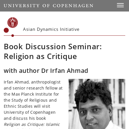
Start
Toggl
Asian Dynamics Initiative
Book Discussion Seminar:
Religion as Critique
with author Dr Irfan Ahmad
Irfan Ahmad, anthropologist
and senior research fellow at
the
Max Planck Institute for
the Study of Religious and
Ethnic Studies will visit
University of Copenhagen
and discuss his book
Religion as Critique: Islamic