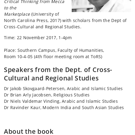
Critical Thinking from Mecca
to the
Marketplace
(University of
North Carolina Press, 2017)
with scholars from the Dept of
Cross-Cultural and Regional Studies.
Time: 22 November 2017, 1-4pm
Place: Southern Campus, Faculty of Humanities,
Room 10-4-05 (4th floor meeting room at ToRS)
Speakers from the Dept. of Cross-
Cultural and Regional Studies
Dr Jakob Skovgaard-Petersen, Arabic and Islamic Studies
Dr Brian Arly Jacobsen, Religious Studies
Dr Niels Valdemar Vinding, Arabic and Islamic Studies
Dr Ravinder Kaur, Modern India and South Asian Studies
About the book