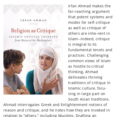
Irfan Ahmad makes the
far-reaching argument
that potent systems and
modes for self-critique
as well as critique of
others are inhe-rent in
Islam--indeed, critique
is integral to its
fundamental tenets and
practices. Challenging
common views of Islam
as hostile to critical
thinking, Ahmad
delineates thriving
traditions of critique in
Islamic culture, focu-
sing in large part on
South Asian traditions.
Ahmad interrogates Greek and Enlightenment notions of
reason and critique, and he notes how they are invoked in
relation to ”others,” including Muslims. Drafting an