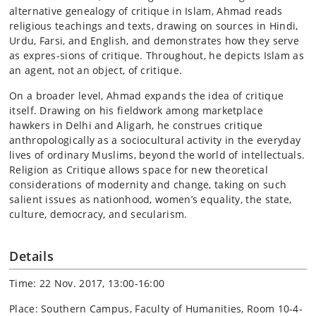
alternative genealogy of critique in Islam, Ahmad reads
religious teachings and texts, drawing on sources in Hindi,
Urdu, Farsi, and English, and demonstrates how they serve
as expres-sions of critique. Throughout, he depicts Islam as
an agent, not an object, of critique.
On a broader level, Ahmad expands the idea of critique
itself. Drawing on his fieldwork among marketplace
hawkers in Delhi and Aligarh, he construes critique
anthropologically as a sociocultural activity in the everyday
lives of ordinary Muslims, beyond the world of intellectuals.
Religion as Critique allows space for new theoretical
considerations of modernity and change, taking on such
salient issues as nationhood, women’s equality, the state,
culture, democracy, and secularism.
Details
Time: 22 Nov. 2017, 13:00-16:00
Place: Southern Campus, Faculty of Humanities, Room 10-4-