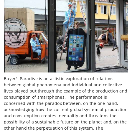
Buyer’s Paradise is an artistic exploration of relations
between global phenomena and individual and collective
lives played put through the example of the production and
consumption of smartphones. The performance is
concerned with the paradox between, on the one hand,
acknowledging how the current global system of production
and consumption creates inequality and threatens the
possibility of a sustainable future on the planet and, on the
other hand the perpetuation of this system. The