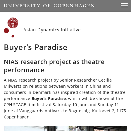
Start
Togg
Asian Dynamics Initiative
Buyer’s Paradise
NIAS research project as theatre
performance
A NIAS research project by Senior Researcher Cecilia
Milwertz on relations between workers in China and
consumers in Denmark has inspired creation of the theatre
performance
Buyer’s Paradise
, which will be shown at the
CPH STAGE film festival Saturday 10 June and Sunday 11
June at Vanggaards Antivariske Bogudsalg, Kultorvet 2, 1175
Copenhagen.