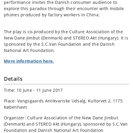
performance invites the Danish consumer audience to
explore this paradox through their encounter with mobile
phones produced by factory workers in China.
The play is co-produced by the Culture Association of the
New Dane Jimbut (Denmark) and STEREO Akt (Hungary). It is
sponsored by the S.C.Van Foundation and the Danish
National Art Foundation.
More information here.
Details
Time: 10 June - 11 June 2017
Place: Vangsgaards Antikvariske Udsalg, Kultorvet 2, 1175
København
Organizer: Culture Association of the New Dane Jimbut
(Denmark) and STEREO Akt (Hungary), sponsored by S.C.Van
Foundation and Danish National Art Foundation