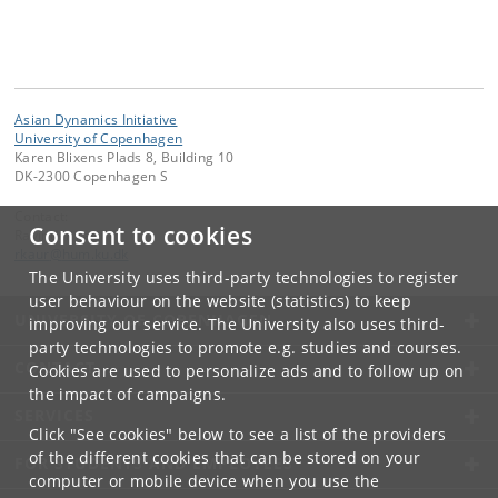
Asian Dynamics Initiative
University of Copenhagen
Karen Blixens Plads 8, Building 10
DK-2300 Copenhagen S
Contact:
Consent to cookies
Ravinder Kaur
rkaur
@
hum
.
ku
.
dk
The University uses third-party technologies to register
user behaviour on the website (statistics) to keep
UNIVERSITY OF COPENHAGEN
improving our service. The University also uses third-
party technologies to promote e.g. studies and courses.
CONTACT
Cookies are used to personalize ads and to follow up on
the impact of campaigns.
SERVICES
Click "See cookies" below to see a list of the providers
of the different cookies that can be stored on your
FOR STUDENTS AND EMPLOYEES
computer or mobile device when you use the