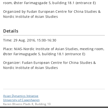
room, Øster Farimagsgade 5, building 18.1 (entrance E)
Organized by Fudan European Centre for China Studies &
Nordic Institute of Asian Studies
Details
Time: 29 Aug. 2016, 15:00-16:30
Place: NIAS-Nordic Institute of Asian Studies, meeting room,
Øster Farimagsgade 5, building 18.1 (entrance E)
Organizer: Fudan European Centre for China Studies &
Nordic Institute of Asian Studies
Asian Dynamics Initiative
University of Copenhagen
Karen Blixens Plads 8, Building 10