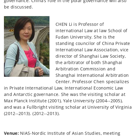
governance. China’s role in the polar governance will also
be discussed.
CHEN Li is Professor of
international Law at law School of
Fudan University. She is the
standing councilor of China Private
International Law Association, vice
director of Shanghai Law Society,
the arbitrator of both Shanghai
Arbitration Commission and
Shanghai International Arbitration
Center. Professor Chen specializes
in Private International Law, International Economic Law
and Antarctic governance. She was the visiting scholar at
Max Planck Institute (2001), Yale University (2004-­‐2005),
and was a Fullbright visiting scholar at University of Virginia
(2012-­‐2013). (2012-­‐2013).
Venue:
NIAS-Nordic Institute of Asian Studies, meeting