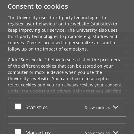
DK-2300 Copenhagen S
Consent to cookies
Contact:
Ravinder Kaur
The University uses third-party technologies to
rkaur
@
hum
.
ku
.
dk
register user behaviour on the website (statistics) to
keep improving our service. The University also uses
third-party technologies to promote e.g. studies and
UNIVERSITY OF COPENHAGEN
courses. Cookies are used to personalize ads and to
follow up on the impact of campaigns.
CONTACT
Click "See cookies" below to see a list of the providers
SERVICES
of the different cookies that can be stored on your
computer or mobile device when you use the
FOR STUDENTS AND EMPLOYEES
University's website. You can choose to accept or
reject cookies and you can always review your consent
JOB AND CAREER
under the
Cookies and privacy policy
that you will find
at the bottom of each page.
EMERGENCIES
Accept or reject
Statistics
Show cookies
Google privacy policy
WEB
CONNECT WITH UCPH
Accept or reject
Marketing
Show cookies