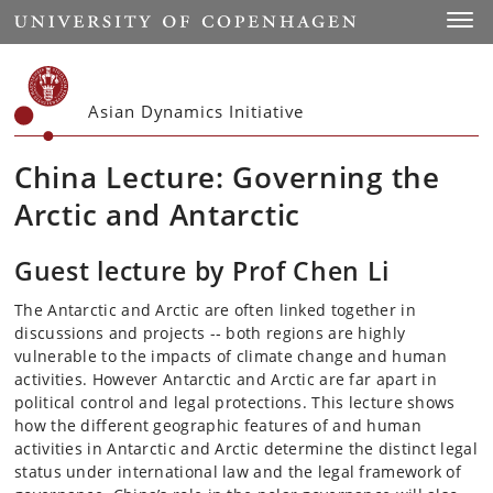
Start
Toggl
Asian Dynamics Initiative
China Lecture: Governing the
Arctic and Antarctic
Guest lecture by Prof Chen Li
The Antarctic and Arctic are often linked together in
discussions and projects -­‐ both regions are highly
vulnerable to the impacts of climate change and human
activities. However Antarctic and Arctic are far apart in
political control and legal protections. This lecture shows
how the different geographic features of and human
activities in Antarctic and Arctic determine the distinct legal
status under international law and the legal framework of