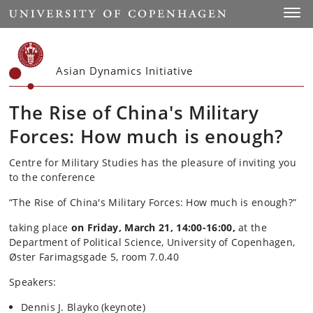
Start
Toggl
Asian Dynamics Initiative
The Rise of China's Military
Forces: How much is enough?
Centre for Military Studies has the pleasure of inviting you
to the conference
“The Rise of China's Military Forces: How much is enough?”
taking place
on Friday, March 21, 14:00-16:00,
at the
Department of Political Science, University of Copenhagen,
Øster Farimagsgade 5, room 7.0.40
Speakers:
Dennis J. Blayko (keynote)