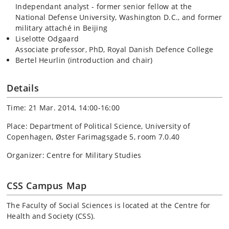
Independant analyst - former senior fellow at the
National Defense University, Washington D.C., and former
military attaché in Beijing
Liselotte Odgaard
Associate professor, PhD, Royal Danish Defence College
Bertel Heurlin (introduction and chair)
Details
Time: 21 Mar. 2014, 14:00-16:00
Place: Department of Political Science, University of
Copenhagen, Øster Farimagsgade 5, room 7.0.40
Organizer: Centre for Military Studies
CSS Campus Map
The Faculty of Social Sciences is located at the Centre for
Health and Society (CSS).