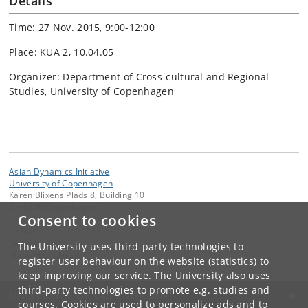
Details
Time: 27 Nov. 2015, 9:00-12:00
Place: KUA 2, 10.04.05
Organizer: Department of Cross-cultural and Regional
Studies, University of Copenhagen
Asian Dynamics Initiative
University of Copenhagen
Karen Blixens Plads 8, Building 10
DK-2300 Copenhagen S
Consent to cookies
Contact:
Ravinder Kaur
The University uses third-party technologies to
rkaur
@
hum
.
ku
.
dk
register user behaviour on the website (statistics) to
keep improving our service. The University also uses
third-party technologies to promote e.g. studies and
UNIVERSITY OF COPENHAGEN
courses. Cookies are used to personalize ads and to