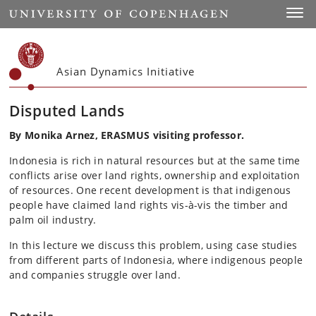
Start
Toggl
Asian Dynamics Initiative
Disputed Lands
By Monika Arnez, ERASMUS visiting professor.
Indonesia is rich in natural resources but at the same time
conflicts arise over land rights, ownership and exploitation
of resources. One recent development is that indigenous
people have claimed land rights vis-à-vis the timber and
palm oil industry.
In this lecture we discuss this problem, using case studies
from different parts of Indonesia, where indigenous people
and companies struggle over land.