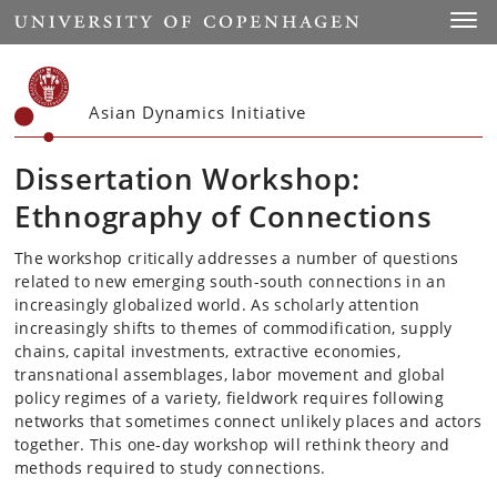
Start
Toggl
Asian Dynamics Initiative
Dissertation Workshop:
Ethnography of Connections
The workshop critically addresses a number of questions
related to new emerging south-south connections in an
increasingly globalized world. As scholarly attention
increasingly shifts to themes of commodification, supply
chains, capital investments, extractive economies,
transnational assemblages, labor movement and global
policy regimes of a variety, fieldwork requires following
networks that sometimes connect unlikely places and actors
together. This one-day workshop will rethink theory and
methods required to study connections.