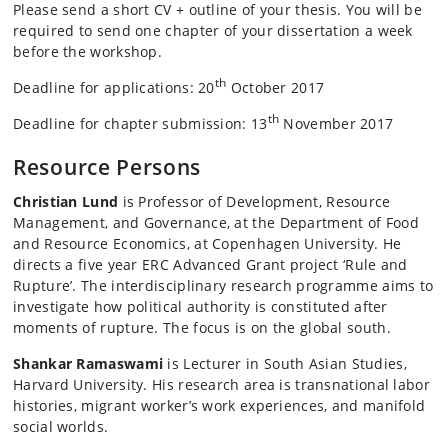
Please send a short CV + outline of your thesis. You will be
required to send one chapter of your dissertation a week
before the workshop.
th
Deadline for applications: 20
October 2017
th
Deadline for chapter submission: 13
November 2017
Resource Persons
Christian Lund
is Professor of Development, Resource
Management, and Governance, at the Department of Food
and Resource Economics, at Copenhagen University. He
directs a five year ERC Advanced Grant project ‘Rule and
Rupture’. The interdisciplinary research programme aims to
investigate how political authority is constituted after
moments of rupture. The focus is on the global south.
Shankar Ramaswami
is Lecturer in South Asian Studies,
Harvard University. His research area is transnational labor
histories, migrant worker’s work experiences, and manifold
social worlds.