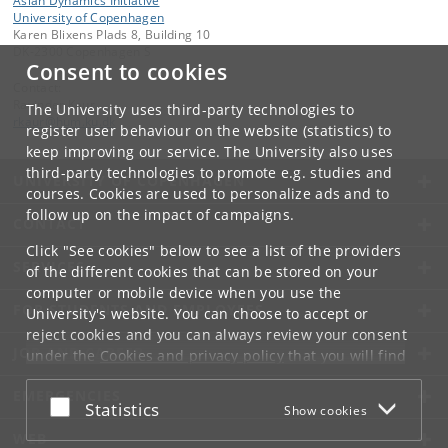
Asian Dynamics Initiative
University of Copenhagen
Karen Blixens Plads 8, Building 10
DK-2300 Copenhagen S
Consent to cookies
Contact:
Ravinder Kaur
The University uses third-party technologies to
rkaur
@
hum
.
ku
.
dk
register user behaviour on the website (statistics) to
keep improving our service. The University also uses
third-party technologies to promote e.g. studies and
UNIVERSITY OF COPENHAGEN
courses. Cookies are used to personalize ads and to
follow up on the impact of campaigns.
CONTACT
Click "See cookies" below to see a list of the providers
SERVICES
of the different cookies that can be stored on your
computer or mobile device when you use the
FOR STUDENTS AND EMPLOYEES
University's website. You can choose to accept or
reject cookies and you can always review your consent
JOB AND CAREER
under the
Cookies and privacy policy
that you will find
at the bottom of each page.
EMERGENCIES
Accept or reject
Statistics
Show cookies
Google privacy policy
WEB