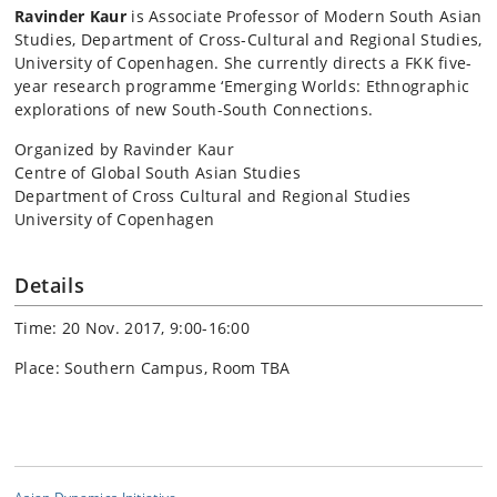
Ravinder Kaur
is Associate Professor of Modern South Asian
Studies, Department of Cross-Cultural and Regional Studies,
University of Copenhagen. She currently directs a FKK five-
year research programme ‘Emerging Worlds: Ethnographic
explorations of new South-South Connections.
Organized by Ravinder Kaur
Centre of Global South Asian Studies
Department of Cross Cultural and Regional Studies
University of Copenhagen
Details
Time: 20 Nov. 2017, 9:00-16:00
Place: Southern Campus, Room TBA