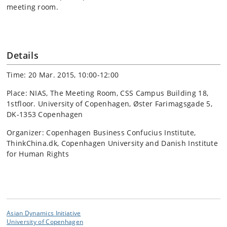
meeting room.
Details
Time: 20 Mar. 2015, 10:00-12:00
Place: NIAS, The Meeting Room, CSS Campus Building 18,
1stfloor. University of Copenhagen, Øster Farimagsgade 5,
DK-1353 Copenhagen
Organizer: Copenhagen Business Confucius Institute,
ThinkChina.dk, Copenhagen University and Danish Institute
for Human Rights
Asian Dynamics Initiative
University of Copenhagen