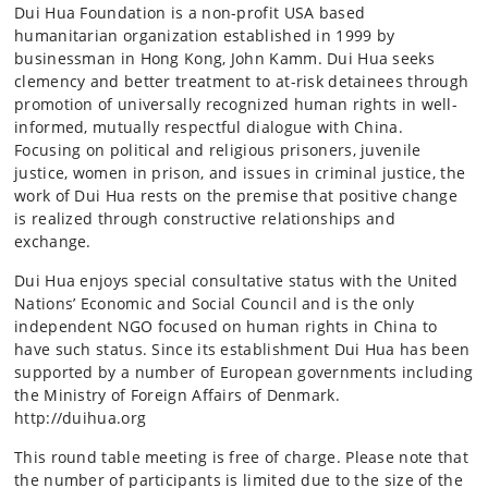
Dui Hua Foundation is a non-profit USA based
humanitarian organization established in 1999 by
businessman in Hong Kong, John Kamm. Dui Hua seeks
clemency and better treatment to at-risk detainees through
promotion of universally recognized human rights in well-
informed, mutually respectful dialogue with China.
Focusing on political and religious prisoners, juvenile
justice, women in prison, and issues in criminal justice, the
work of Dui Hua rests on the premise that positive change
is realized through constructive relationships and
exchange.
Dui Hua enjoys special consultative status with the United
Nations’ Economic and Social Council and is the only
independent NGO focused on human rights in China to
have such status. Since its establishment Dui Hua has been
supported by a number of European governments including
the Ministry of Foreign Affairs of Denmark.
http://duihua.org
This round table meeting is free of charge. Please note that
the number of participants is limited due to the size of the