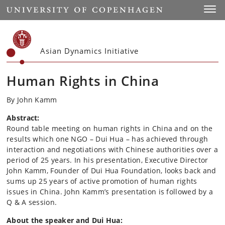
Start
Toggl
Asian Dynamics Initiative
Human Rights in China
By John Kamm
Abstract:
Round table meeting on human rights in China and on the
results which one NGO – Dui Hua – has achieved through
interaction and negotiations with Chinese authorities over a
period of 25 years. In his presentation, Executive Director
John Kamm, Founder of Dui Hua Foundation, looks back and
sums up 25 years of active promotion of human rights
issues in China. John Kamm’s presentation is followed by a
Q & A session.
About the speaker and Dui Hua: