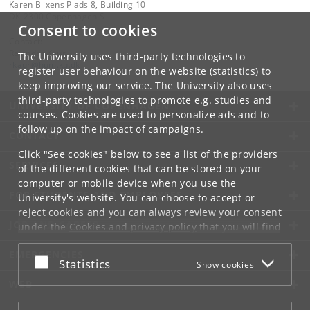
Karen Blixens Plads 8, Building 10
DK-2300 Copenhagen S
Consent to cookies
Contact:
Ravinder Kaur
The University uses third-party technologies to
rkaur
@
hum
.
ku
.
dk
register user behaviour on the website (statistics) to
keep improving our service. The University also uses
third-party technologies to promote e.g. studies and
UNIVERSITY OF COPENHAGEN
courses. Cookies are used to personalize ads and to
follow up on the impact of campaigns.
CONTACT
Click "See cookies" below to see a list of the providers
SERVICES
of the different cookies that can be stored on your
computer or mobile device when you use the
FOR STUDENTS AND EMPLOYEES
University's website. You can choose to accept or
reject cookies and you can always review your consent
JOB AND CAREER
under the
Cookies and privacy policy
that you will find
at the bottom of each page.
EMERGENCIES
Accept or reject
Statistics
Show cookies
Google privacy policy
WEB