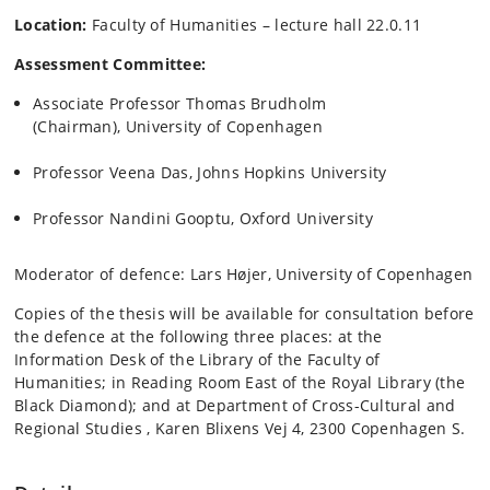
Location:
Faculty of Humanities – lecture hall 22.0.11
Assessment Committee:
Associate Professor Thomas Brudholm
(Chairman), University of Copenhagen
Professor Veena Das, Johns Hopkins University
Professor Nandini Gooptu, Oxford University
Moderator of defence: Lars Højer, University of Copenhagen
Copies of the thesis will be available for consultation before
the defence at the following three places: at the
Information Desk of the Library of the Faculty of
Humanities; in Reading Room East of the Royal Library (the
Black Diamond); and at Department of Cross-Cultural and
Regional Studies , Karen Blixens Vej 4, 2300 Copenhagen S.