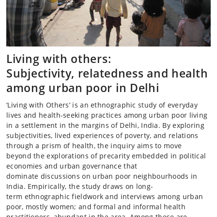
Living with others:
Subjectivity, relatedness and health
among urban poor in Delhi
‘Living with Others’ is an ethnographic study of everyday
lives and health-seeking practices among urban poor living
in a settlement in the margins of Delhi, India. By exploring
subjectivities, lived experiences of poverty, and relations
through a prism of health, the inquiry aims to move
beyond the explorations of precarity embedded in political
economies and urban governance that
dominate discussions on urban poor neighbourhoods in
India. Empirically, the study draws on long-
term ethnographic fieldwork and interviews among urban
poor, mostly women; and formal and informal health
practitioners, abundant in the area. Among these are