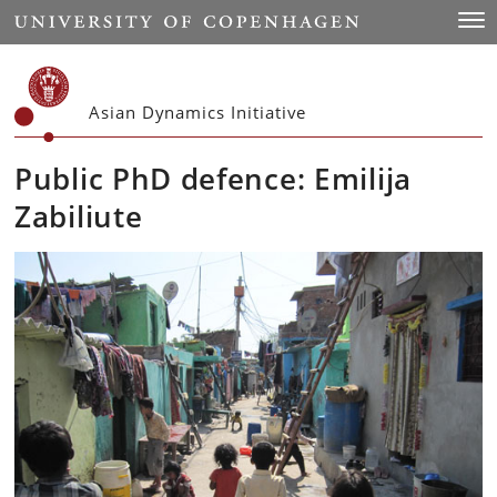
Start
Togg
Asian Dynamics Initiative
Public PhD defence: Emilija
Zabiliute