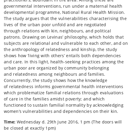
governmental interventions, run under a maternal health
developmental programme, National Rural Health Mission.
The study argues that the vulnerabilities characterising the
lives of the urban poor unfold and are negotiated
through relations with kin, neighbours, and political
patrons. Drawing on Levinas’ philosophy, which holds that
subjects are relational and vulnerable to each other, and on
the anthropology of relatedness and kinship, the study
shows how ‘living with others’ entails both dependencies
and care. In this light, health-seeking practices among the
urban poor are organized by community belonging
and relatedness among neighbours and families.
Concurrently, the study shows how the knowledge
of relatedness informs governmental health interventions
which problematize familial relations through evaluations
of care in the families amidst poverty; and which
functioned to sustain familial normality by acknowledging
women’s vulnerabilities and dependencies on their kin.
Time:
Wednesday d. 29th June 2016, 1 pm (The doors will
be closed at exactly 1pm)