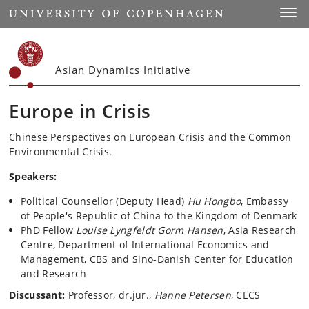
Start
Toggl
Asian Dynamics Initiative
Europe in Crisis
Chinese Perspectives on European Crisis and the Common
Environmental Crisis.
Speakers:
Political Counsellor (Deputy Head)
Hu Hongbo
, Embassy
of People's Republic of China to the Kingdom of Denmark
PhD Fellow
Louise Lyngfeldt Gorm Hansen
, Asia Research
Centre, Department of International Economics and
Management, CBS and Sino-Danish Center for Education
and Research
Discussant:
Professor, dr.jur.,
Hanne Petersen
, CECS