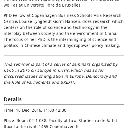
well as at Université libre de Bruxelles.
PhD Fellow at Copenhagen Business Schools Asia Research
Centre, Louise Lyngfeldt Gorm Hansen, does research which
centers on the role of science and technology in the
interplay between society and the environment in China.
The focus of her PhD is the intermingling of science and
politics in Chinese climate and hydropower policy making.
This seminar is part of a series of seminars organized by
CECS in 2016 on
Europe in Crisis
, which has so far
discussed issues of Migration in Europe, Democracy and
the Role of Parliaments and BREXIT.
Details
Time: 16 Dec. 2016, 11:00-12:30
Place: Room 02-1-038, Faculty of Law, Studiestræde 6, 1st
floor to the right, 1455 Copenhagen K