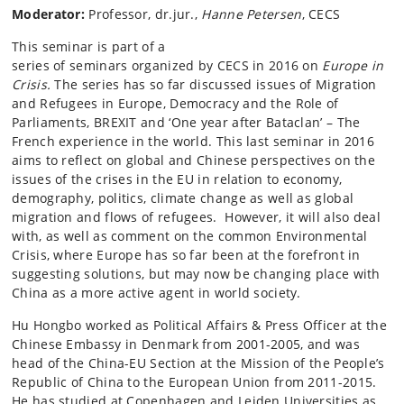
Moderator:
Professor, dr.jur.,
Hanne Petersen
, CECS
This seminar is part of a
series of seminars organized by CECS in 2016 on
Europe in
Crisis.
The series has so far discussed issues of Migration
and Refugees in Europe, Democracy and the Role of
Parliaments, BREXIT and ‘One year after Bataclan’ – The
French experience in the world. This last seminar in 2016
aims to reflect on global and Chinese perspectives on the
issues of the crises in the EU in relation to economy,
demography, politics, climate change as well as global
migration and flows of refugees. However, it will also deal
with, as well as comment on the common Environmental
Crisis, where Europe has so far been at the forefront in
suggesting solutions, but may now be changing place with
China as a more active agent in world society.
Hu Hongbo worked as Political Affairs & Press Officer at the
Chinese Embassy in Denmark from 2001-2005, and was
head of the China-EU Section at the Mission of the People’s
Republic of China to the European Union from 2011-2015.
He has studied at Copenhagen and Leiden Universities as