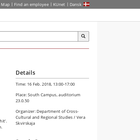
Map
Find an employee
KUnet
Dansk
Details
Time: 16 Feb. 2018, 13:00-17:00
Place: South Campus, auditorium
23.0.50
Organizer: Department of Cross-
Cultural and Regional Studies / Vera
it’.
Skvirskaja
n.