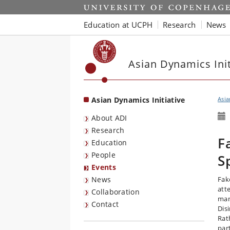
Start
Education at UCPH
Research
News
Asian Dynamics Init
Asian Dynamics Initiative
Asia
About ADI
Research
F
Education
People
S
Events
News
Fak
att
Collaboration
mani
Contact
Dis
Rath
par