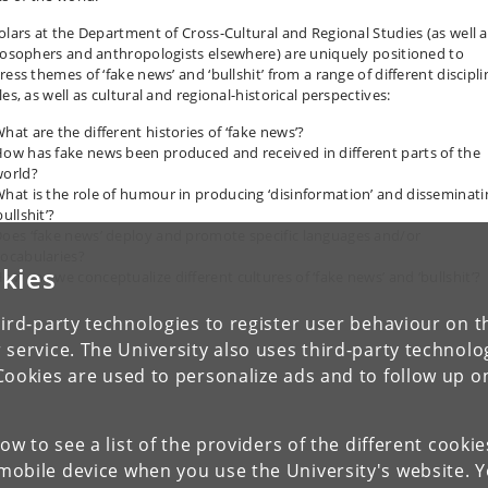
olars at the Department of Cross-Cultural and Regional Studies (as well a
losophers and anthropologists elsewhere) are uniquely positioned to
ess themes of ‘fake news’ and ‘bullshit’ from a range of different discipl
es, as well as cultural and regional-historical perspectives:
hat are the different histories of ‘fake news’?
ow has fake news been produced and received in different parts of the
orld?
hat is the role of humour in producing ‘disinformation’ and disseminati
bullshit’?
oes ‘fake news’ deploy and promote specific languages and/or
ocabularies?
kies
ow can we conceptualize different cultures of ‘fake news’ and ‘bullshit’?
ird-party technologies to register user behaviour on th
 service. The University also uses third-party technolo
Cookies are used to personalize ads and to follow up o
low to see a list of the providers of the different cooki
obile device when you use the University's website. 