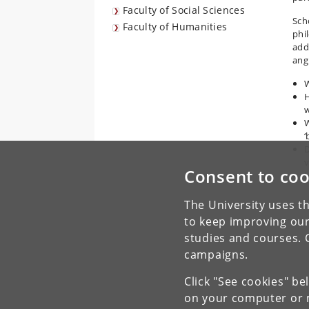
Faculty of Social Sciences
Sch
Faculty of Humanities
phi
addr
angl
W
H
w
W
‘
D
v
Consent to coo
H
The University uses th
to keep improving our
studies and courses. 
campaigns.
Click "See cookies" be
on your computer or m