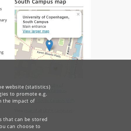
South Campus map
s
inary
ng
View
map of the Faculty of
e website (statistics)
Humanities - South Campus
.
gies to promote e.g.
n the impact of
View
map of South Campus (pdf)
.
View
map of all UCPH campuses
.
es that can be stored
You can choose to