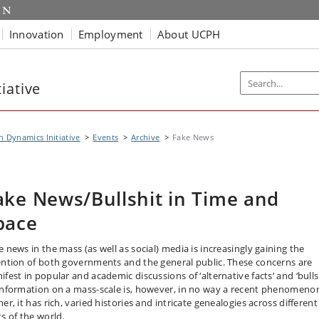
Innovation
Employment
About UCPH
iative
n Dynamics Initiative
Events
Archive
Fake News
ake News/Bullshit in Time and
pace
e news in the mass (as well as social) media is increasingly gaining the
ention of both governments and the general public. These concerns are
fest in popular and academic discussions of ‘alternative facts’ and ‘bullsh
information on a mass-scale is, however, in no way a recent phenomeno
er, it has rich, varied histories and intricate genealogies across different
ts of the world.