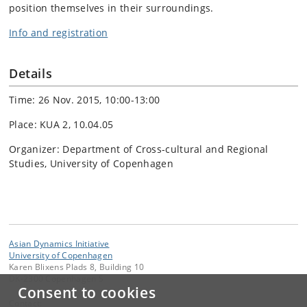
position themselves in their surroundings.
Info and registration
Details
Time: 26 Nov. 2015, 10:00-13:00
Place: KUA 2, 10.04.05
Organizer: Department of Cross-cultural and Regional
Studies, University of Copenhagen
Asian Dynamics Initiative
University of Copenhagen
Karen Blixens Plads 8, Building 10
DK-2300 Copenhagen S
Consent to cookies
Contact: