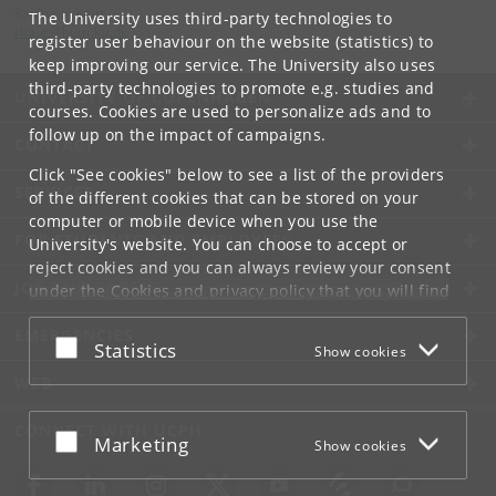
Ravinder Kaur
The University uses third-party technologies to
rkaur
@
hum
.
ku
.
dk
register user behaviour on the website (statistics) to
keep improving our service. The University also uses
third-party technologies to promote e.g. studies and
UNIVERSITY OF COPENHAGEN
courses. Cookies are used to personalize ads and to
follow up on the impact of campaigns.
CONTACT
Click "See cookies" below to see a list of the providers
SERVICES
of the different cookies that can be stored on your
computer or mobile device when you use the
FOR STUDENTS AND EMPLOYEES
University's website. You can choose to accept or
reject cookies and you can always review your consent
JOB AND CAREER
under the
Cookies and privacy policy
that you will find
at the bottom of each page.
EMERGENCIES
Accept or reject
Statistics
Show cookies
Google privacy policy
WEB
CONNECT WITH UCPH
Accept or reject
Marketing
Show cookies