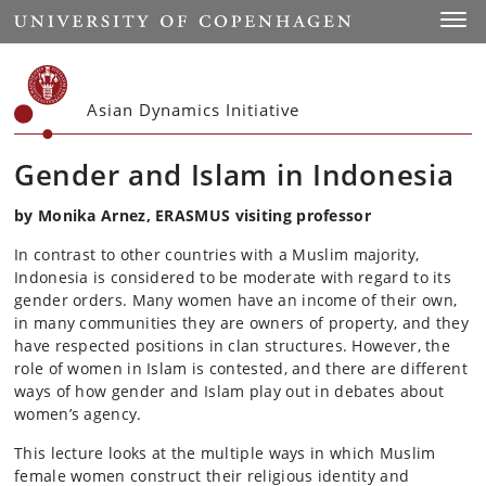
Start
Toggl
Asian Dynamics Initiative
Gender and Islam in Indonesia
by Monika Arnez, ERASMUS visiting professor
In contrast to other countries with a Muslim majority,
Indonesia is considered to be moderate with regard to its
gender orders. Many women have an income of their own,
in many communities they are owners of property, and they
have respected positions in clan structures. However, the
role of women in Islam is contested, and there are different
ways of how gender and Islam play out in debates about
women’s agency.
This lecture looks at the multiple ways in which Muslim
female women construct their religious identity and