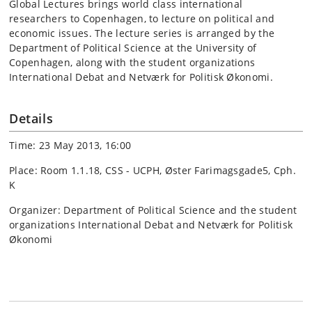
Global Lectures brings world class international
researchers to Copenhagen, to lecture on political and
economic issues. The lecture series is arranged by the
Department of Political Science at the University of
Copenhagen, along with the student organizations
International Debat and Netværk for Politisk Økonomi.
Details
Time: 23 May 2013, 16:00
Place: Room 1.1.18, CSS - UCPH, Øster Farimagsgade5, Cph.
K
Organizer: Department of Political Science and the student
organizations International Debat and Netværk for Politisk
Økonomi