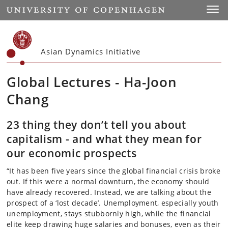
Start
Toggl
Asian Dynamics Initiative
Global Lectures - Ha-Joon
Chang
23 thing they don’t tell you about
capitalism - and what they mean for
our economic prospects
“It has been five years since the global financial crisis broke
out. If this were a normal downturn, the economy should
have already recovered. Instead, we are talking about the
prospect of a ‘lost decade’. Unemployment, especially youth
unemployment, stays stubbornly high, while the financial
elite keep drawing huge salaries and bonuses, even as their