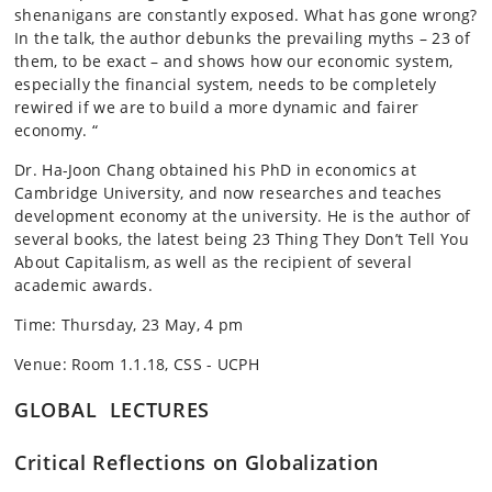
shenanigans are constantly exposed. What has gone wrong?
In the talk, the author debunks the prevailing myths – 23 of
them, to be exact – and shows how our economic system,
especially the financial system, needs to be completely
rewired if we are to build a more dynamic and fairer
economy. “
Dr. Ha-Joon Chang obtained his PhD in economics at
Cambridge University, and now researches and teaches
development economy at the university. He is the author of
several books, the latest being 23 Thing They Don’t Tell You
About Capitalism, as well as the recipient of several
academic awards.
Time: Thursday, 23 May, 4 pm
Venue: Room 1.1.18, CSS - UCPH
GLOBAL LECTURES
Critical Reflections on Globalization