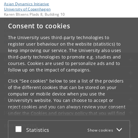
Asian Dynamics Initiative
University of Copenhagen
Karen Blixens Plads 8, Building 10
DK-2300 Copenhagen S
Consent to cookies
Contact:
Ravinder Kaur
The University uses third-party technologies to
rkaur
@
hum
.
ku
.
dk
register user behaviour on the website (statistics) to
keep improving our service. The University also uses
third-party technologies to promote e.g. studies and
UNIVERSITY OF COPENHAGEN
courses. Cookies are used to personalize ads and to
follow up on the impact of campaigns.
CONTACT
Click "See cookies" below to see a list of the providers
SERVICES
of the different cookies that can be stored on your
computer or mobile device when you use the
FOR STUDENTS AND EMPLOYEES
University's website. You can choose to accept or
reject cookies and you can always review your consent
JOB AND CAREER
under the
Cookies and privacy policy
that you will find
at the bottom of each page.
EMERGENCIES
Accept or reject
Statistics
Show cookies
Google privacy policy