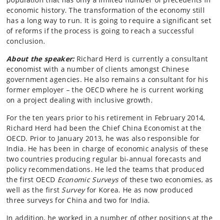
economic history. The transformation of the economy still
has a long way to run. It is going to require a significant set
of reforms if the process is going to reach a successful
conclusion.
About the speaker:
Richard Herd is currently a consultant
economist with a number of clients amongst Chinese
government agencies. He also remains a consultant for his
former employer – the OECD where he is current working
on a project dealing with inclusive growth.
For the ten years prior to his retirement in February 2014,
Richard Herd had been the Chief China Economist at the
OECD. Prior to January 2013, he was also responsible for
India. He has been in charge of economic analysis of these
two countries producing regular bi-annual forecasts and
policy recommendations. He led the teams that produced
the first OECD
Economic Surveys
of these two economies, as
well as the first
Survey
for Korea. He as now produced
three surveys for China and two for India.
In addition, he worked in a number of other positions at the