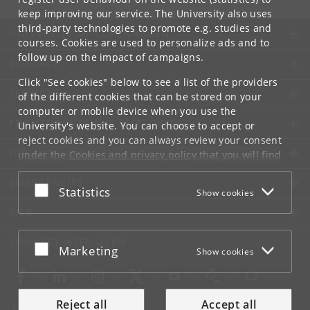
keep improving our service. The University also uses
third-party technologies to promote e.g. studies and
UNIVERSITY OF COPENHAGEN
courses. Cookies are used to personalize ads and to
follow up on the impact of campaigns.
CONTACT
Click "See cookies" below to see a list of the providers
SERVICES
of the different cookies that can be stored on your
computer or mobile device when you use the
FOR STUDENTS AND EMPLOYEES
University's website. You can choose to accept or
reject cookies and you can always review your consent
JOB AND CAREER
under the
Cookies and privacy policy
that you will find
at the bottom of each page.
EMERGENCIES
Accept or reject
Statistics
Show cookies
Google privacy policy
WEB
CONNECT WITH UCPH
Accept or reject
Marketing
Show cookies
Reject all
Accept all