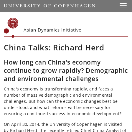
Start
Toggl
Asian Dynamics Initiative
China Talks: Richard Herd
How long can China's economy
continue to grow rapidly? Demographic
and environmental challenges
China's economy is transforming rapidly, and faces a
number of massive demographic and environmental
challenges. But how can the economic changes best be
understood, and what reforms will be necessary for
ensuring a continued success in economic development?
On April 30, 2014, the University of Copenhagen is visited
by Richard Herd, the recently retired Chief China Analyst of