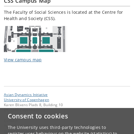
CSS Campus Map
The Faculty of Social Sciences is located at the Centre for
Health and Society (CSS).
View campus map
Asian Dynamics Initiative
University of Copenhagen
Karen Blixens Plads 8, Building 10
DK-2300 Copenhagen S
Consent to cookies
Contact:
Ravinder Kaur
The University uses third-party technologies to
rkaur
@
hum
.
ku
.
dk
register user behaviour on the website (statistics) to