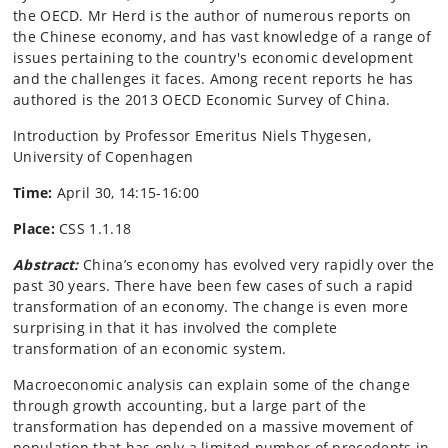
the OECD. Mr Herd is the author of numerous reports on
the Chinese economy, and has vast knowledge of a range of
issues pertaining to the country's economic development
and the challenges it faces. Among recent reports he has
authored is the 2013 OECD Economic Survey of China.
Introduction by Professor Emeritus Niels Thygesen,
University of Copenhagen
Time:
April 30, 14:15-16:00
Place:
CSS 1.1.18
Abstract:
China’s economy has evolved very rapidly over the
past 30 years. There have been few cases of such a rapid
transformation of an economy. The change is even more
surprising in that it has involved the complete
transformation of an economic system.
Macroeconomic analysis can explain some of the change
through growth accounting, but a large part of the
transformation has depended on a massive movement of
population that has only a limited number of precedents in