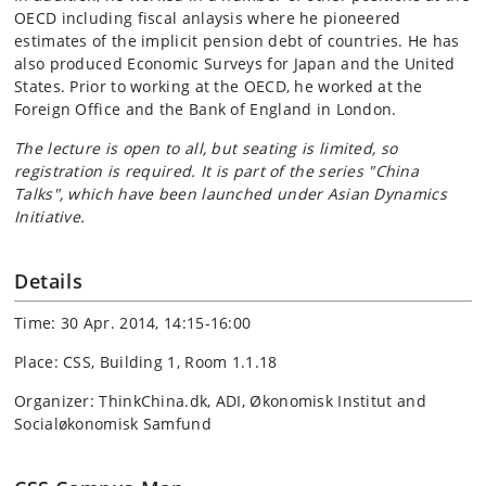
OECD including fiscal anlaysis where he pioneered
estimates of the implicit pension debt of countries. He has
also produced Economic Surveys for Japan and the United
States. Prior to working at the OECD, he worked at the
Foreign Office and the Bank of England in London.
The lecture is open to all, but seating is limited, so
registration is required. It is part of the series "China
Talks", which have been launched under Asian Dynamics
Initiative.
Details
Time: 30 Apr. 2014, 14:15-16:00
Place: CSS, Building 1, Room 1.1.18
Organizer: ThinkChina.dk, ADI, Økonomisk Institut and
Socialøkonomisk Samfund