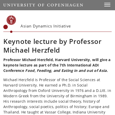
Start
Toggl
Asian Dynamics Initiative
Keynote lecture by Professor
Michael Herzfeld
Professor Michael Herzfeld, Harvard University, will give a
keynote lecture as part of the 7th International ADI
Conference
Food, Feeding, and Eating in and out of Asia.
Michael Herzfeld is Professor of the Social Sciences at
Harvard University. He earned a Ph.D. in Social
Anthropology from Oxford University in 1976 and a D.Litt. in
Modern Greek from the University of Birmingham in 1989.
His research interests include social theory, history of
Anthropology, social poetics, politics of history; Europe and
Thailand. He taught at Vassar College, Indiana University