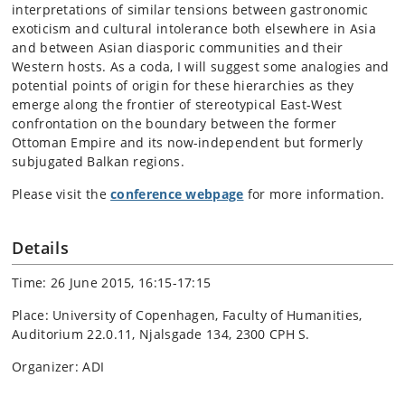
interpretations of similar tensions between gastronomic
exoticism and cultural intolerance both elsewhere in Asia
and between Asian diasporic communities and their
Western hosts. As a coda, I will suggest some analogies and
potential points of origin for these hierarchies as they
emerge along the frontier of stereotypical East-West
confrontation on the boundary between the former
Ottoman Empire and its now-independent but formerly
subjugated Balkan regions.
Please visit the
conference webpage
for more information.
Details
Time: 26 June 2015, 16:15-17:15
Place: University of Copenhagen, Faculty of Humanities,
Auditorium 22.0.11, Njalsgade 134, 2300 CPH S.
Organizer: ADI