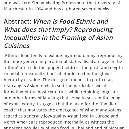
and was Lord Simon Visiting Professor at the University of
Manchester in 1994 and has authored several books.
Abstract:
When is Food Ethnic and
What does that Imply? Reproducing
Inequalities in the Framing of Asian
Cuisines
“Ethnic” food tends to exlude high-end dining, reproducing
the more general implication of status disadvantage in the
“ethno” prefix. In this paper, I address the post- and crypto-
colonial “entextualization” of ethnic food in the global
hierarchy of value. The design of menus, in particular,
rearranges Asian foods to suit the particular social
formation of the host countries, while retaining linguistic
and other forms of labeling that serve to sustain the image
of exotic oddity. I suggest that the taste for the “familiar
exotic” that motivates the emergence of what many Asians
regard as generally low-quality Asian food in Europe and
North America is reproduced internally, as witness the
apparent popularity of Isan food in Thailand and of Sichuan