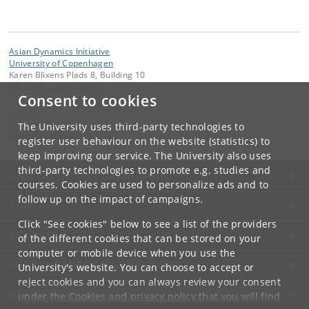
Asian Dynamics Initiative
University of Copenhagen
Karen Blixens Plads 8, Building 10
DK-2300 Copenhagen S
Consent to cookies
Contact:
Ravinder Kaur
The University uses third-party technologies to
rkaur
@
hum
.
ku
.
dk
register user behaviour on the website (statistics) to
keep improving our service. The University also uses
third-party technologies to promote e.g. studies and
UNIVERSITY OF COPENHAGEN
courses. Cookies are used to personalize ads and to
follow up on the impact of campaigns.
CONTACT
Click "See cookies" below to see a list of the providers
SERVICES
of the different cookies that can be stored on your
computer or mobile device when you use the
FOR STUDENTS AND EMPLOYEES
University's website. You can choose to accept or
reject cookies and you can always review your consent
JOB AND CAREER
under the
Cookies and privacy policy
that you will find