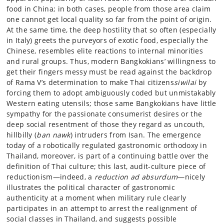
food in China; in both cases, people from those area claim
one cannot get local quality so far from the point of origin.
At the same time, the deep hostility that so often (especially
in Italy) greets the purveyors of exotic food, especially the
Chinese, resembles elite reactions to internal minorities
and rural groups. Thus, modern Bangkokians’ willingness to
get their fingers messy must be read against the backdrop
of Rama V’s determination to make Thai citizens
siwilai
by
forcing them to adopt ambiguously coded but unmistakably
Western eating utensils; those same Bangkokians have little
sympathy for the passionate consumerist desires or the
deep social resentment of those they regard as uncouth,
hillbilly (
ban nawk
) intruders from Isan. The emergence
today of a robotically regulated gastronomic orthodoxy in
Thailand, moreover, is part of a continuing battle over the
definition of Thai culture; this last, audit-culture piece of
reductionism—indeed, a
reduction ad absurdum
—nicely
illustrates the political character of gastronomic
authenticity at a moment when military rule clearly
participates in an attempt to arrest the realignment of
social classes in Thailand, and suggests possible