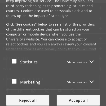
keep improving our service. The University also uses
third-party technologies to promote e.g. studies and
UNIVERSITY OF COPENHAGEN
courses. Cookies are used to personalize ads and to
follow up on the impact of campaigns.
CONTACT
Click "See cookies" below to see a list of the providers
SERVICES
of the different cookies that can be stored on your
computer or mobile device when you use the
FOR STUDENTS AND EMPLOYEES
University's website. You can choose to accept or
reject cookies and you can always review your consent
JOB AND CAREER
under the
Cookies and privacy policy
that you will find
at the bottom of each page.
EMERGENCIES
Accept or reject
Statistics
Show cookies
Google privacy policy
WEB
CONNECT WITH UCPH
Accept or reject
Marketing
Show cookies
Reject all
Accept all