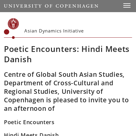
Start
Toggl
Asian Dynamics Initiative
Poetic Encounters: Hindi Meets
Danish
Centre of Global South Asian Studies,
Department of Cross-Cultural and
Regional Studies, University of
Copenhagen is pleased to invite you to
an afternoon of
Poetic Encounters
Hindi Meets Danish