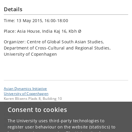
Details
Time: 13 May 2015, 16:00-18:00
Place: Asia House, India Kaj 16, Kbh Ø
Organizer: Centre of Global South Asian Studies,
Department of Cross-Cultural and Regional Studies,
University of Copenhagen
Asian Dynamics Initiative
University of Copenhagen
Karen Blixens Plads 8, Building 10
DK-2300 Copenhagen S
Consent to cookies
Contact:
Ravinder Kaur
The University uses third-party technologies to
rkaur
@
hum
.
ku
.
dk
register user behaviour on the website (statistics) to