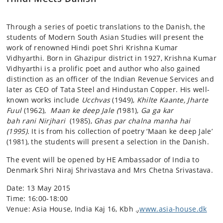
Through a series of poetic translations to the Danish, the
students of Modern South Asian Studies will present the
work of renowned Hindi poet Shri Krishna Kumar
Vidhyarthi. Born in Ghazipur district in 1927, Krishna Kumar
Vidhyarthi is a prolific poet and author who also gained
distinction as an officer of the Indian Revenue Services and
later as CEO of Tata Steel and Hindustan Copper. His well-
known works include
Ucchvas
(1949),
Khilte Kaante, Jharte
Fuul
(1962),
Maan ke deep Jale (
1981),
Ga ga kar
bah rani Nirjhari
(1985),
Ghas par chalna manha hai
(1995).
It is from his collection of poetry ‘Maan ke deep Jale’
(1981), the students will present a selection in the Danish.
The event will be opened by HE Ambassador of India to
Denmark Shri Niraj Shrivastava and Mrs Chetna Srivastava.
Date: 13 May 2015
Time: 16:00-18:00
Venue: Asia House, India Kaj 16, Kbh ؠ
www.asia-house.dk