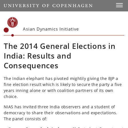
Start
Toggl
Asian Dynamics Initiative
The 2014 General Elections in
India: Results and
Consequences
The Indian elephant has pivoted mightily giving the BJP a
fine election result which is likely to secure the party a five
years inning alone or with coalition partners of its own
choice.
NIAS has invited three India observers and a student of
democracy to share their observations and expectations.
The panel consists of: