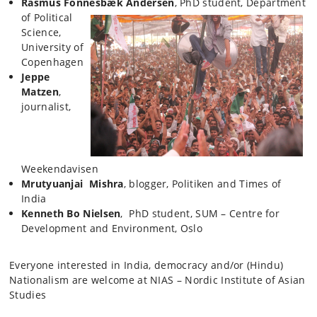
Rasmus Fonnesbæk
Andersen
, PhD student, Department
of Political
Science,
University of
Copenhagen
Jeppe
Matzen
,
journalist,
Weekendavisen
Mrutyuanjai Mishra
, blogger, Politiken and Times of
India
Kenneth Bo Nielsen
, PhD student, SUM – Centre for
Development and Environment, Oslo
Everyone interested in India, democracy and/or (Hindu)
Nationalism are welcome at NIAS – Nordic Institute of Asian
Studies