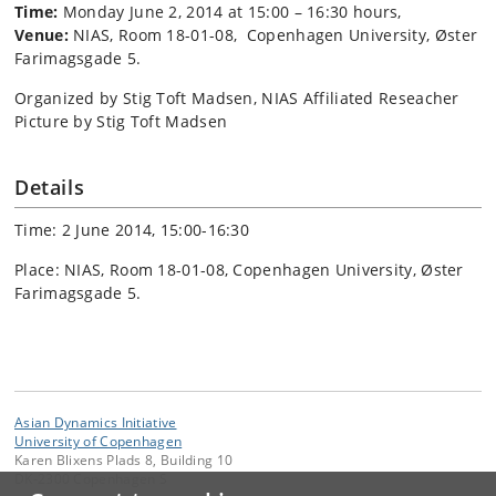
Time:
Monday June 2, 2014 at 15:00 – 16:30 hours,
Venue:
NIAS, Room 18-01-08, Copenhagen University, Øster
Farimagsgade 5.
Organized by Stig Toft Madsen, NIAS Affiliated Reseacher
Picture by Stig Toft Madsen
Details
Time: 2 June 2014, 15:00-16:30
Place: NIAS, Room 18-01-08, Copenhagen University, Øster
Farimagsgade 5.
Asian Dynamics Initiative
University of Copenhagen
Karen Blixens Plads 8, Building 10
DK-2300 Copenhagen S