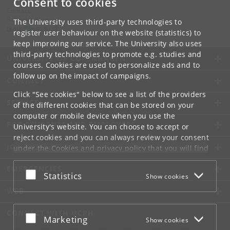
Consent to cookies
Contact:
Ravinder Kaur
The University uses third-party technologies to
rkaur
@
hum
.
ku
.
dk
register user behaviour on the website (statistics) to
keep improving our service. The University also uses
third-party technologies to promote e.g. studies and
UNIVERSITY OF COPENHAGEN
courses. Cookies are used to personalize ads and to
follow up on the impact of campaigns.
CONTACT
Click "See cookies" below to see a list of the providers
SERVICES
of the different cookies that can be stored on your
computer or mobile device when you use the
FOR STUDENTS AND EMPLOYEES
University's website. You can choose to accept or
reject cookies and you can always review your consent
JOB AND CAREER
under the
Cookies and privacy policy
that you will find
at the bottom of each page.
EMERGENCIES
Accept or reject
Statistics
Show cookies
Google privacy policy
WEB
CONNECT WITH UCPH
Accept or reject
Marketing
Show cookies