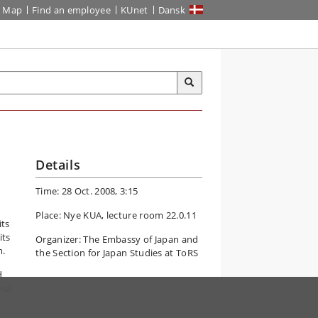
Map
Find an employee
KUnet
Dansk
Details
Time: 28 Oct. 2008, 3:15
Place: Nye KUA, lecture room 22.0.11
its
its
Organizer: The Embassy of Japan and
m.
the Section for Japan Studies at ToRS
d
nal