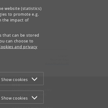
e website (statistics)
gies to promote e.g.
n the impact of
es that can be stored
You can choose to
Cookies and privacy
Contact:
Ravinder Kaur
rkaur
@
hum
.
ku
.
dk
Show cookies
WEB
Cookies and privacy policy
Accessibility statement
Show cookies
Information security