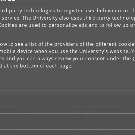
 lecture is open to anyone interested!
ird-party technologies to register user behaviour on th
 service. The University also uses third-party technolo
Cookies are used to personalize ads and to follow up o
low to see a list of the providers of the different cooki
obile device when you use the University's website. 
ies and you can always review your consent under the
nd at the bottom of each page.
NTACT
FOR STUDENTS AND
EMPLOYEES
p
KUnet
d an employee
tact UCPH
JOB AND CAREER