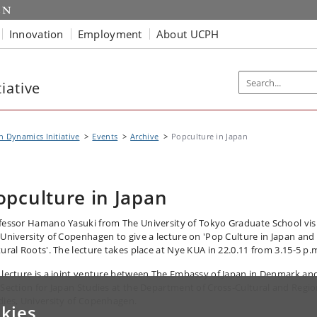
Innovation
Employment
About UCPH
iative
n Dynamics Initiative
Events
Archive
Popculture in Japan
opculture in Japan
fessor Hamano Yasuki from The University of Tokyo Graduate School vis
 University of Copenhagen to give a lecture on 'Pop Culture in Japan and 
tural Roots'. The lecture takes place at Nye KUA in 22.0.11 from 3.15-5 p.
 lecture is a joint venture between The Embassy of Japan in Denmark an
 Section for Japan Studies at the Department of Cross-Cultural and Regio
dies, University of Copenhagen.
kies