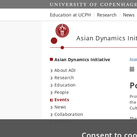
Start
Education at UCPH
Research
News
Asian Dynamics Init
Asian Dynamics Initiative
Asia
About ADI
Research
P
Education
People
Pro
Events
the
News
Cul
Collaboration
The
Contact
the
Stu
Consent to coo