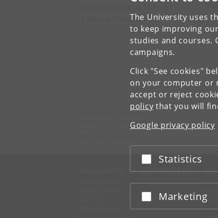
The
Faculty of Social Sciences
The University uses th
Faculty of Humanities
to keep improving our
studies and courses. 
campaigns.
Click "See cookies" be
on your computer or m
accept or reject cook
policy
that you will fi
Asian Dynamics Initiative
University of Copenhagen
Google privacy policy
Karen Blixens Plads 8, Building 10
DK-2300 Copenhagen S
Statistics
Accept or reject
UNIVERSITY OF COPENHAGEN
CO
Management
Ma
Administration
Fin
Marketing
Accept or reject
Faculties
Con
Departments