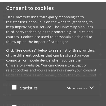
DK-2300 Copenhagen S
Consent to cookies
Contact:
Ravinder Kaur
The University uses third-party technologies to
rkaur
@
hum
.
ku
.
dk
register user behaviour on the website (statistics) to
keep improving our service. The University also uses
third-party technologies to promote e.g. studies and
UNIVERSITY OF COPENHAGEN
courses. Cookies are used to personalize ads and to
follow up on the impact of campaigns.
CONTACT
Click "See cookies" below to see a list of the providers
SERVICES
of the different cookies that can be stored on your
computer or mobile device when you use the
FOR STUDENTS AND EMPLOYEES
University's website. You can choose to accept or
reject cookies and you can always review your consent
JOB AND CAREER
under the
Cookies and privacy policy
that you will find
at the bottom of each page.
EMERGENCIES
Accept or reject
Statistics
Show cookies
Google privacy policy
WEB
CONNECT WITH UCPH