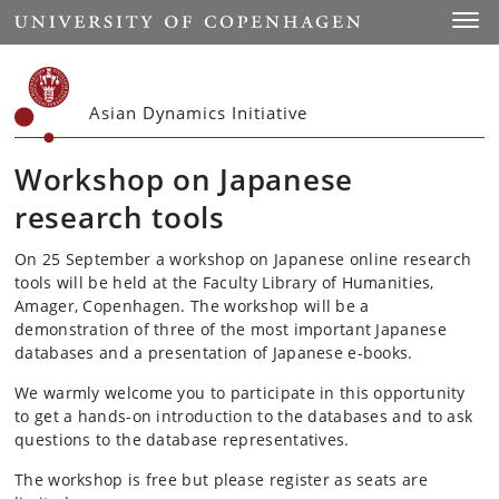
Start
Toggl
Asian Dynamics Initiative
Workshop on Japanese
research tools
On 25 September a workshop on Japanese online research
tools will be held at the Faculty Library of Humanities,
Amager, Copenhagen. The workshop will be a
demonstration of three of the most important Japanese
databases and a presentation of Japanese e-books.
We warmly welcome you to participate in this opportunity
to get a hands-on introduction to the databases and to ask
questions to the database representatives.
The workshop is free but please register as seats are