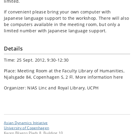
limited.
If convenient please bring your own computer with
Japanese language support to the workshop. There will also
be computers available in the meeting room, but only a
limited number with Japanese language support.
Details
Time: 25 Sept. 2012, 9:30-12:30
Place: Meeting Room at the Faculty Library of Humanities,
Njalsgade 84, Copenhagen S, 2 Fl. More information here
Organizer: NIAS Linc and Royal Library, UCPH
Asian Dynamics Initiative
University of Copenhagen
Karen Blixens Plads 8, Building 10