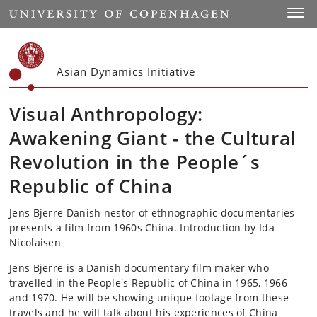
Start
Toggl
Asian Dynamics Initiative
Visual Anthropology:
Awakening Giant - the Cultural
Revolution in the People´s
Republic of China
Jens Bjerre Danish nestor of ethnographic documentaries
presents a film from 1960s China. Introduction by Ida
Nicolaisen
Jens Bjerre is a Danish documentary film maker who
travelled in the People's Republic of China in 1965, 1966
and 1970. He will be showing unique footage from these
travels and he will talk about his experiences of China