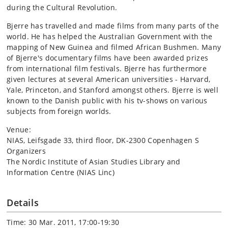
during the Cultural Revolution.
Bjerre has travelled and made films from many parts of the
world. He has helped the Australian Government with the
mapping of New Guinea and filmed African Bushmen. Many
of Bjerre's documentary films have been awarded prizes
from international film festivals. Bjerre has furthermore
given lectures at several American universities - Harvard,
Yale, Princeton, and Stanford amongst others. Bjerre is well
known to the Danish public with his tv-shows on various
subjects from foreign worlds.
Venue:
NIAS, Leifsgade 33, third floor, DK-2300 Copenhagen S
Organizers
The Nordic Institute of Asian Studies Library and
Information Centre (NIAS Linc)
Details
Time: 30 Mar. 2011, 17:00-19:30