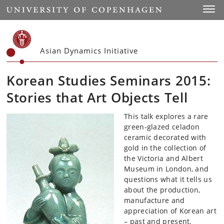
Start
Toggl
Asian Dynamics Initiative
Korean Studies Seminars 2015:
Stories that Art Objects Tell
This talk explores a rare
green-glazed celadon
ceramic decorated with
gold in the collection of
the Victoria and Albert
Museum in London, and
questions what it tells us
about the production,
manufacture and
appreciation of Korean art
– past and present.