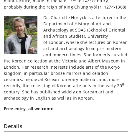
manufacture, made in the late 13
to 14
century,
probably during the reign of King Ch’ungnyŏl (r. 1274-1308).
Dr. Charlotte Horlyck is a Lecturer in the
Department of History of Art and
Archaeology at SOAS (School of Oriental
and African Studies), University
of London, where she lectures on Korean
art and archaeology from pre-modern
and modern times. She formerly curated
the Korean collection at the Victoria and Albert Museum in
London. Her research interests include arts of the Koryŏ
kingdom, in particular bronze mirrors and celadon
ceramics, medieval Korean funerary material, and, more
th
recently, the collecting of Korean artefacts in the early 20
century. She has published widely on Korean art and
archaeology in English as well as in Korean.
Free entry, all welcome.
Details