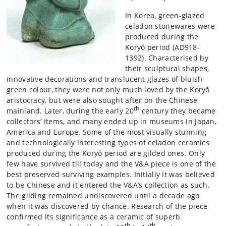
In Korea, green-glazed
celadon stonewares were
produced during the
Koryŏ period (AD918-
1392). Characterised by
their sculptural shapes,
innovative decorations and translucent glazes of bluish-
green colour, they were not only much loved by the Koryŏ
aristocracy, but were also sought after on the Chinese
th
mainland. Later, during the early 20
century they became
collectors’ items, and many ended up in museums in Japan,
America and Europe. Some of the most visually stunning
and technologically interesting types of celadon ceramics
produced during the Koryŏ period are gilded ones. Only
few have survived till today and the V&A piece is one of the
best preserved surviving examples. Initially it was believed
to be Chinese and it entered the V&A’s collection as such.
The gilding remained undiscovered until a decade ago
when it was discovered by chance. Research of the piece
confirmed its significance as a ceramic of superb
th
th