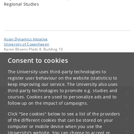
Regional Studies
Asian Dynamics Initiative
University of Copenhagen
Karen Blixens Plads 8, Building 10
DK-2300 Copenhagen S
Consent to cookies
Contact:
Ravinder Kaur
The University uses third-party technologies to
rkaur
@
hum
.
ku
.
dk
register user behaviour on the website (statistics) to
keep improving our service. The University also uses
third-party technologies to promote e.g. studies and
UNIVERSITY OF COPENHAGEN
courses. Cookies are used to personalize ads and to
follow up on the impact of campaigns.
CONTACT
Click "See cookies" below to see a list of the providers
SERVICES
of the different cookies that can be stored on your
computer or mobile device when you use the
FOR STUDENTS AND EMPLOYEES
University's website. You can choose to accept or