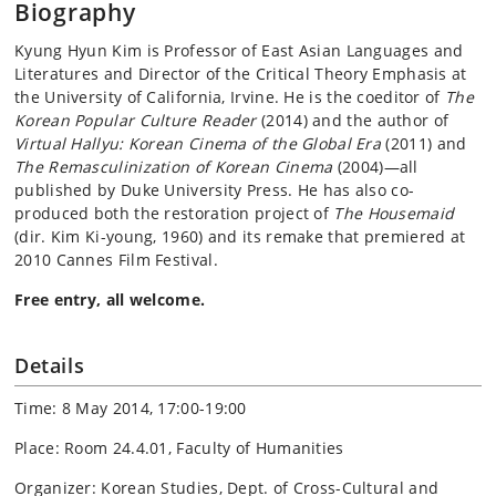
Biography
Kyung Hyun Kim is Professor of East Asian Languages and
Literatures and Director of the Critical Theory Emphasis at
the University of California, Irvine. He is the coeditor of
The
Korean Popular Culture Reader
(2014) and the author of
Virtual Hallyu: Korean Cinema of the Global Era
(2011) and
The Remasculinization of Korean Cinema
(2004)—all
published by Duke University Press. He has also co-
produced both the restoration project of
The Housemaid
(dir. Kim Ki-young, 1960) and its remake that premiered at
2010 Cannes Film Festival.
Free entry, all welcome.
Details
Time: 8 May 2014, 17:00-19:00
Place: Room 24.4.01, Faculty of Humanities
Organizer: Korean Studies, Dept. of Cross-Cultural and