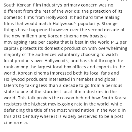
South Korean film industry’s primary concern was no
different from the rest of the world’s: the protection of its
domestic films from Hollywood. It had hard time making
films that would match Hollywood’s popularity. Strange
things have happened however over the second decade of
the new millennium; Korean cinema now boasts a
moviegoing rate per capita that is best in the world (4.2 per
capita), protects its domestic production with overwhelming
majority of the audiences voluntarily choosing to watch
local products over Hollywood’s, and has shot through the
rank among the largest local box offices and exports in the
world. Korean cinema impressed both its local fans and
Hollywood producers interested in remakes and global
talents by taking less than a decade to go from a perilous
state to one of the sturdiest local film industries in the
world. This talk probes the reason behind how South Korea
registers the highest movie-going rate in the world, while
defending the title of the most wired nation in the world in
this 21st Century where it is widely perceived to be a post-
cinema era.