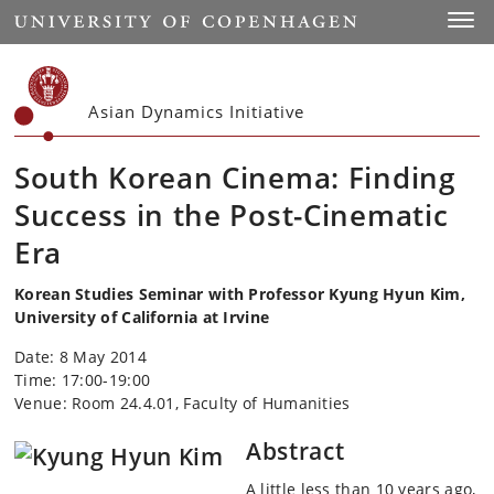
Start
Toggl
Asian Dynamics Initiative
South Korean Cinema: Finding
Success in the Post-Cinematic
Era
Korean Studies Seminar with Professor Kyung Hyun Kim,
University of California at Irvine
Date: 8 May 2014
Time: 17:00-19:00
Venue: Room 24.4.01, Faculty of Humanities
Abstract
A little less than 10 years ago,