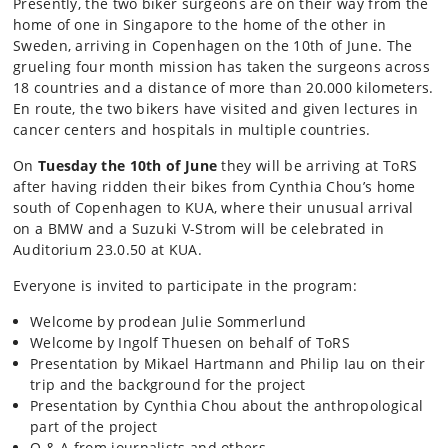
Presently, the two biker surgeons are on their way from the
home of one in Singapore to the home of the other in
Sweden, arriving in Copenhagen on the 10th of June. The
grueling four month mission has taken the surgeons across
18 countries and a distance of more than 20.000 kilometers.
En route, the two bikers have visited and given lectures in
cancer centers and hospitals in multiple countries.
On
Tuesday the 10th of June
they will be arriving at ToRS
after having ridden their bikes from Cynthia Chou’s home
south of Copenhagen to KUA, where their unusual arrival
on a BMW and a Suzuki V-Strom will be celebrated in
Auditorium 23.0.50 at KUA.
Everyone is invited to participate in the program:
Welcome by prodean Julie Sommerlund
Welcome by Ingolf Thuesen on behalf of ToRS
Presentation by Mikael Hartmann and Philip Iau on their
trip and the background for the project
Presentation by Cynthia Chou about the anthropological
part of the project
Q & A from journalists and others