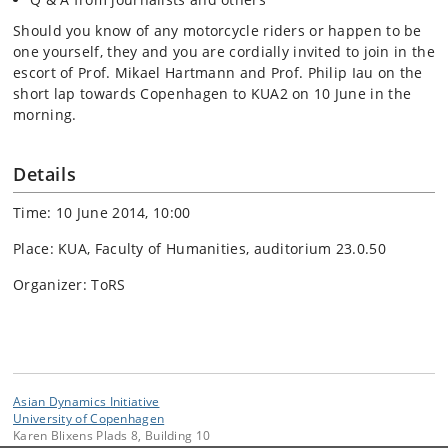
Should you know of any motorcycle riders or happen to be
one yourself, they and you are cordially invited to join in the
escort of Prof. Mikael Hartmann and Prof. Philip Iau on the
short lap towards Copenhagen to KUA2 on 10 June in the
morning.
Details
Time: 10 June 2014, 10:00
Place: KUA, Faculty of Humanities, auditorium 23.0.50
Organizer: ToRS
Asian Dynamics Initiative
University of Copenhagen
Karen Blixens Plads 8, Building 10