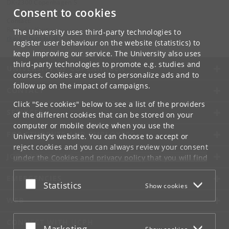
DK-2300 Copenhagen S
Consent to cookies
Contact:
Ravinder Kaur
The University uses third-party technologies to
rkaur
@
hum
.
ku
.
dk
register user behaviour on the website (statistics) to
keep improving our service. The University also uses
third-party technologies to promote e.g. studies and
UNIVERSITY OF COPENHAGEN
courses. Cookies are used to personalize ads and to
follow up on the impact of campaigns.
CONTACT
Click "See cookies" below to see a list of the providers
SERVICES
of the different cookies that can be stored on your
computer or mobile device when you use the
FOR STUDENTS AND EMPLOYEES
University's website. You can choose to accept or
reject cookies and you can always review your consent
JOB AND CAREER
under the
Cookies and privacy policy
that you will find
at the bottom of each page.
EMERGENCIES
Accept or reject
Statistics
Show cookies
Google privacy policy
WEB
CONNECT WITH UCPH
Accept or reject
Marketing