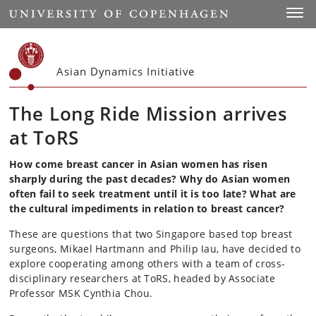
Start
Toggl
Asian Dynamics Initiative
The Long Ride Mission arrives
at ToRS
How come breast cancer in Asian women has risen
sharply during the past decades? Why do Asian women
often fail to seek treatment until it is too late? What are
the cultural impediments in relation to breast cancer?
These are questions that two Singapore based top breast
surgeons, Mikael Hartmann and Philip Iau, have decided to
explore cooperating among others with a team of cross-
disciplinary researchers at ToRS, headed by Associate
Professor MSK Cynthia Chou.