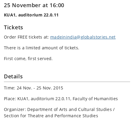
25 November at 16:00
KUA1, auditorium 22.0.11
Tickets
Order FREE tickets at:
madeinindia@globalstories.net
There is a limited amount of tickets.
First come, first served.
Details
Time: 24 Nov. - 25 Nov. 2015
Place: KUA1, auditorium 22.0.11, Faculty of Humanities
Organizer: Department of Arts and Cultural Studies /
Section for Theatre and Performance Studies