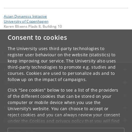
Asian Dynamics Initiative
University of Copenhagen
Karen Blixens Plads 8, Building 10
DK-2300 Copenhagen S
Consent to cookies
Contact:
Ravinder Kaur
The University uses third-party technologies to
rkaur
@
hum
.
ku
.
dk
register user behaviour on the website (statistics) to
keep improving our service. The University also uses
third-party technologies to promote e.g. studies and
UNIVERSITY OF COPENHAGEN
courses. Cookies are used to personalize ads and to
follow up on the impact of campaigns.
CONTACT
Click "See cookies" below to see a list of the providers
SERVICES
of the different cookies that can be stored on your
computer or mobile device when you use the
FOR STUDENTS AND EMPLOYEES
University's website. You can choose to accept or
reject cookies and you can always review your consent
JOB AND CAREER
under the
Cookies and privacy policy
that you will find
at the bottom of each page.