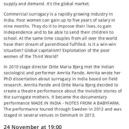
supply and demand. It’s the global market.
Commercial surrogacy is a rapidly growing industry in
India. Poor women can gain up to five years of salary in
nine months. They do it to improve their lives, to gain
independence and to be able to send their children to
school. At the same time couples from all over the world
have their dream of parenthood fulfilled. Is it a win-win
situation? Global capitalism? Exploitation of the poor
women of the Third World?
In 2010 stage director Ditte Maria Bjerg met the Indian
sociologist and performer Amrita Pande. Amrita wrote her
PhD dissertation about surrogacy in India based on field
research. Amrita Pande and Ditte Maria Bjerg decided to
create a theatre performance about the invisible stories of
the surrogate mothers. It became the documentary
performance MADE IN INDIA - NOTES FROM A BABYFARM.
The performance toured through Sweden in 2012 and was
staged in several venues in Denmark in 2013.
24 November at 19:00