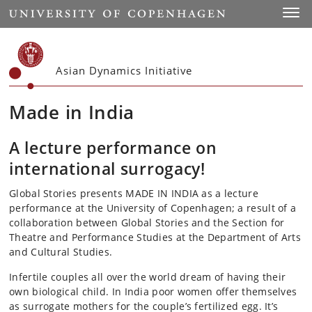
Start
Toggl
Asian Dynamics Initiative
Made in India
A lecture performance on
international surrogacy!
Global Stories presents MADE IN INDIA as a lecture
performance at the University of Copenhagen; a result of a
collaboration between Global Stories and the Section for
Theatre and Performance Studies at the Department of Arts
and Cultural Studies.
Infertile couples all over the world dream of having their
own biological child. In India poor women offer themselves
as surrogate mothers for the couple’s fertilized egg. It’s