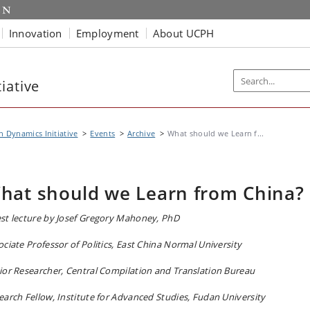
Innovation
Employment
About UCPH
iative
n Dynamics Initiative
Events
Archive
What should we Learn f...
hat should we Learn from China?
st lecture by Josef Gregory Mahoney, PhD
ociate Professor of Politics, East China Normal University
ior Researcher, Central Compilation and Translation Bureau
earch Fellow, Institute for Advanced Studies, Fudan University