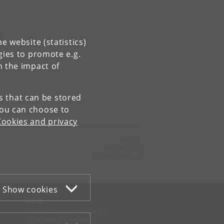
f
e website (statistics)
gies to promote e.g.
ty;
n the impact of
of
es that can be stored
You can choose to
Cookies and privacy
Contact:
Ravinder Kaur
rkaur
@
hum
.
ku
.
dk
Show cookies
WEB
Cookies and privacy policy
Accessibility statement