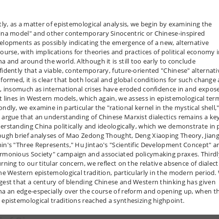
stly, as a matter of epistemological analysis, we begin by examining the
ina model" and other contemporary Sinocentric or Chinese-inspired
elopments as possibly indicating the emergence of a new, alternative
course, with implications for theories and practices of political economy 
na and around the world. Although it is still too early to conclude
fidently that a viable, contemporary, future-oriented "Chinese" alternati
 formed, it is clear that both local and global conditions for such change 
e, insomuch as international crises have eroded confidence in and expos
lt lines in Western models, which again, we assess in epistemological ter
ndly, we examine in particular the "rational kernel in the mystical shell,
 argue that an understanding of Chinese Marxist dialectics remains a ke
erstanding China politically and ideologically, which we demonstrate in 
ough brief analyses of Mao Zedong Thought, Deng Xiaoping Theory, Jian
in's "Three Represents," Hu Jintao's "Scientific Development Concept" a
rmonious Society" campaign and associated policymaking praxes. Thirdl
rning to our titular concern, we reflect on the relative absence of dialect
the Western epistemological tradition, particularly in the modern period.
gest that a century of blending Chinese and Western thinking has given
na an edge-especially over the course of reform and opening up, when t
 epistemological traditions reached a synthesizing highpoint.