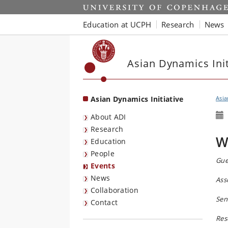
Start
Education at UCPH
Research
News
Asian Dynamics Init
Asian Dynamics Initiative
Asia
About ADI
Research
W
Education
People
Gue
Events
News
Ass
Collaboration
Sen
Contact
Res