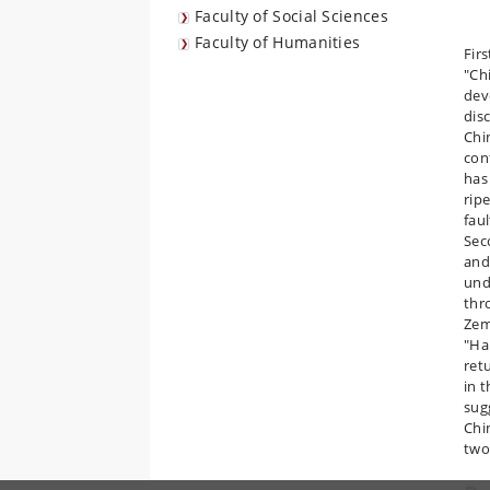
Faculty of Social Sciences
Faculty of Humanities
Fir
"Ch
dev
dis
Chi
con
has
rip
fau
Seco
and
und
thr
Zem
"Ha
retu
in 
sug
Chi
two