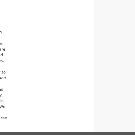
in
ve
are
ed
ms.
"
y to
part
g
nd
y,
ics
 We
hese