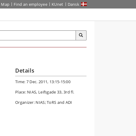
Map
Find an employee
KUnet
Dansk
Details
Time: 7 Dec. 2011, 13:15-15:00
Place: NIAS, Leifsgade 33, 3rd fl.
Organizer: NIAS; ToRS and ADI