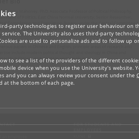
ief Bio
kies
ef Gregory Mahoney, PhD, Associate Professor of Political Philosophy,
artment of Politics, East China Normal University; Senior Researcher,
tral Compilation and Translation Bureau under the Central Committee o
ird-party technologies to register user behaviour on th
 Communist Party of China; Research Associate, Contemporary China
 service. The University also uses third-party technolo
earch Center under the Institute for Advanced Studies at Fudan Universi
Cookies are used to personalize ads and to follow up o
istant Editor of the US-based Journal of Chinese Political Science. Author 
erous papers in Chinese and English, principle areas of research and
ertise include modern political thought and ideology in China and
parative Chinese and Western epistemologies.
low to see a list of the providers of the different cooki
obile device when you use the University's website. 
ies and you can always review your consent under the
nd at the bottom of each page.
NTACT
FOR STUDENTS AND
EMPLOYEES
p
KUnet
d an employee