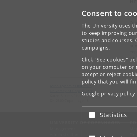
Br
Consent to coo
Jos
Dep
Cen
The University uses th
the
to keep improving our
Res
studies and courses. 
Ass
num
campaigns.
exp
com
Click "See cookies" be
on your computer or m
accept or reject cook
policy
that you will fi
Asian Dynamics Initiative
University of Copenhagen
Google privacy policy
Karen Blixens Plads 8, Building 10
DK-2300 Copenhagen S
Statistics
Accept or reject
UNIVERSITY OF COPENHAGEN
CO
Management
Ma
Administration
Fin