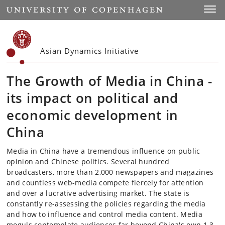
Start
Toggl
Asian Dynamics Initiative
The Growth of Media in China -
its impact on political and
economic development in
China
Media in China have a tremendous influence on public
opinion and Chinese politics. Several hundred
broadcasters, more than 2,000 newspapers and magazines
and countless web-media compete fiercely for attention
and over a lucrative advertising market. The state is
constantly re-assessing the policies regarding the media
and how to influence and control media content. Media
moguls contemplate audiences far beyond China's own 1.3