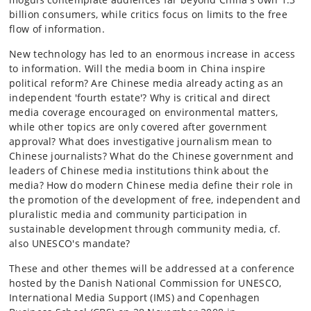
billion consumers, while critics focus on limits to the free
flow of information.
New technology has led to an enormous increase in access
to information. Will the media boom in China inspire
political reform? Are Chinese media already acting as an
independent 'fourth estate'? Why is critical and direct
media coverage encouraged on environmental matters,
while other topics are only covered after government
approval? What does investigative journalism mean to
Chinese journalists? What do the Chinese government and
leaders of Chinese media institutions think about the
media? How do modern Chinese media define their role in
the promotion of the development of free, independent and
pluralistic media and community participation in
sustainable development through community media, cf.
also UNESCO's mandate?
These and other themes will be addressed at a conference
hosted by the Danish National Commission for UNESCO,
International Media Support (IMS) and Copenhagen