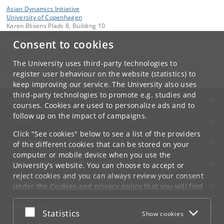
Asian Dynamics Initiative
University of Copenhagen
Karen Blixens Plads 8, Building 10
DK-2300 Copenhagen S
Consent to cookies
Contact:
Ravinder Kaur
The University uses third-party technologies to
rkaur
@
hum
.
ku
.
dk
register user behaviour on the website (statistics) to
keep improving our service. The University also uses
third-party technologies to promote e.g. studies and
UNIVERSITY OF COPENHAGEN
courses. Cookies are used to personalize ads and to
follow up on the impact of campaigns.
CONTACT
Click "See cookies" below to see a list of the providers
SERVICES
of the different cookies that can be stored on your
computer or mobile device when you use the
FOR STUDENTS AND EMPLOYEES
University's website. You can choose to accept or
reject cookies and you can always review your consent
JOB AND CAREER
under the
Cookies and privacy policy
that you will find
at the bottom of each page.
EMERGENCIES
Accept or reject
Statistics
Show cookies
Google privacy policy