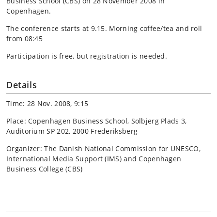
Business School (CBS) on 28 November 2008 in
Copenhagen.
The conference starts at 9.15. Morning coffee/tea and roll
from 08:45
Participation is free, but registration is needed.
Details
Time: 28 Nov. 2008, 9:15
Place: Copenhagen Business School, Solbjerg Plads 3,
Auditorium SP 202, 2000 Frederiksberg
Organizer: The Danish National Commission for UNESCO,
International Media Support (IMS) and Copenhagen
Business College (CBS)