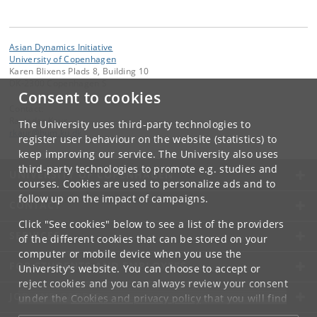
Asian Dynamics Initiative
University of Copenhagen
Karen Blixens Plads 8, Building 10
DK-2300 Copenhagen S
Consent to cookies
Contact:
Ravinder Kaur
The University uses third-party technologies to
rkaur
@
hum
.
ku
.
dk
register user behaviour on the website (statistics) to
keep improving our service. The University also uses
third-party technologies to promote e.g. studies and
UNIVERSITY OF COPENHAGEN
courses. Cookies are used to personalize ads and to
follow up on the impact of campaigns.
CONTACT
Click "See cookies" below to see a list of the providers
SERVICES
of the different cookies that can be stored on your
computer or mobile device when you use the
FOR STUDENTS AND EMPLOYEES
University's website. You can choose to accept or
reject cookies and you can always review your consent
JOB AND CAREER
under the
Cookies and privacy policy
that you will find
at the bottom of each page.