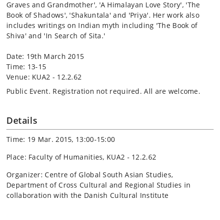
Graves and Grandmother', 'A Himalayan Love Story', 'The
Book of Shadows', 'Shakuntala' and 'Priya'. Her work also
includes writings on Indian myth including 'The Book of
Shiva' and 'In Search of Sita.'
Date: 19th March 2015
Time: 13-15
Venue: KUA2 - 12.2.62
Public Event. Registration not required. All are welcome.
Details
Time: 19 Mar. 2015, 13:00-15:00
Place: Faculty of Humanities, KUA2 - 12.2.62
Organizer: Centre of Global South Asian Studies,
Department of Cross Cultural and Regional Studies in
collaboration with the Danish Cultural Institute