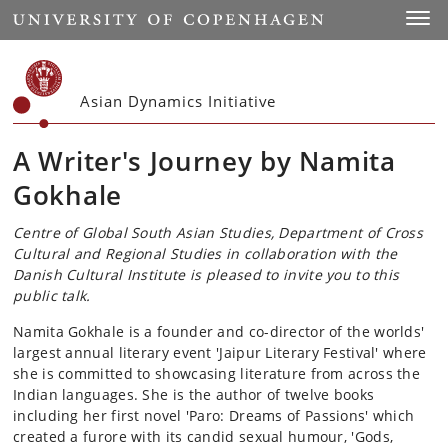
Start
Toggl
Asian Dynamics Initiative
A Writer's Journey by Namita
Gokhale
Centre of Global South Asian Studies, Department of Cross
Cultural and Regional Studies in collaboration with the
Danish Cultural Institute is pleased to invite you to this
public talk.
Namita Gokhale is a founder and co-director of the worlds'
largest annual literary event 'Jaipur Literary Festival' where
she is committed to showcasing literature from across the
Indian languages. She is the author of twelve books
including her first novel 'Paro: Dreams of Passions' which
created a furore with its candid sexual humour, 'Gods,