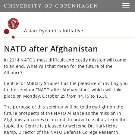
Start
Toggl
Asian Dynamics Initiative
NATO after Afghanistan
In 2014 NATO’s most difficult and costly mission will come
to an end. What will that mean for the future of the
Alliance?
Centre for Military Studies has the pleasure of inviting you
to the seminar ”NATO after Afghanistan”, which will take
place on Monday, October 29 from 14.15 to 15.30.
The purpose of this seminar will be to throw light on the
future prospects of the NATO Alliance as the mission in
Afghanistan comes to an end. In order to elaborate on this
topic, the Centre is pleased to welcome Dr. Karl-Heinz
Kamp, Director of the NATO Defense College Research