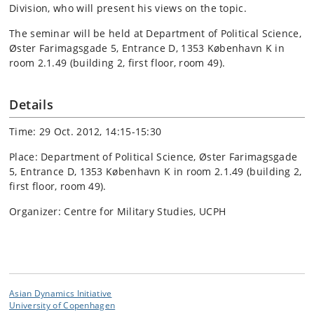
Division, who will present his views on the topic.
The seminar will be held at Department of Political Science,
Øster Farimagsgade 5, Entrance D, 1353 København K in
room 2.1.49 (building 2, first floor, room 49).
Details
Time: 29 Oct. 2012, 14:15-15:30
Place: Department of Political Science, Øster Farimagsgade
5, Entrance D, 1353 København K in room 2.1.49 (building 2,
first floor, room 49).
Organizer: Centre for Military Studies, UCPH
Asian Dynamics Initiative
University of Copenhagen