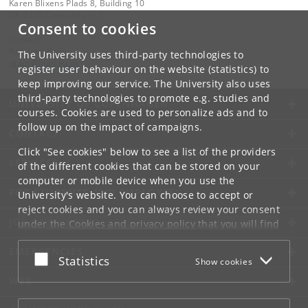
Karen Blixens Plads 8, Building 10
DK-2300 Copenhagen S
Consent to cookies
Contact:
Ravinder Kaur
The University uses third-party technologies to
rkaur
@
hum
.
ku
.
dk
register user behaviour on the website (statistics) to
keep improving our service. The University also uses
third-party technologies to promote e.g. studies and
UNIVERSITY OF COPENHAGEN
courses. Cookies are used to personalize ads and to
follow up on the impact of campaigns.
CONTACT
Click "See cookies" below to see a list of the providers
SERVICES
of the different cookies that can be stored on your
computer or mobile device when you use the
FOR STUDENTS AND EMPLOYEES
University's website. You can choose to accept or
reject cookies and you can always review your consent
JOB AND CAREER
under the
Cookies and privacy policy
that you will find
at the bottom of each page.
EMERGENCIES
Accept or reject
Statistics
Show cookies
Google privacy policy
WEB