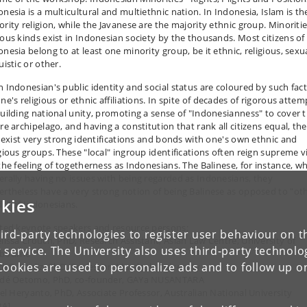
onesia is a multicultural and multiethnic nation. In Indonesia, Islam is th
ority religion, while the Javanese are the majority ethnic group. Minoritie
ious kinds exist in Indonesian society by the thousands. Most citizens of
nesia belong to at least one minority group, be it ethnic, religious, sexua
uistic or other.
h Indonesian's public identity and social status are coloured by such fac
ne's religious or ethnic affiliations. In spite of decades of rigorous attem
building national unity, promoting a sense of "Indonesianness" to cover 
re archipelago, and having a constitution that rank all citizens equal, th
ll exist very strong identifications and bonds with one's own ethnic and
igious groups. These "local" ingroup identifications often reign supreme vi
 the feeling of togetherness as Indonesians. The Balinese, for instance, wh
erally having no issues with being regarded as Indonesians, they
ertheless have a very strong notion of being Balinese as opposed to "ot
kies
ds" of Indonesians.
ited keynote speakers and resource persons:
ird-party technologies to register user behaviour on th
elissa Crouch, PhD, Research Assistant, Asian Law Centre, University of
 service. The University also uses third-party technolo
bourne
Cookies are used to personalize ads and to follow up o
edi R. Hadiz, PhD, Professor, Murdoch University
édé Oetomo, PhD, co-founder, GAYa NUSANTARA
riel Heryanto, PhD, Associate Professor, Australian National University
BA]