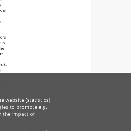
e
s of
l,
tors
pts
the
ere
s-à-
ile
her
e website (statistics)
gies to promote e.g.
n the impact of