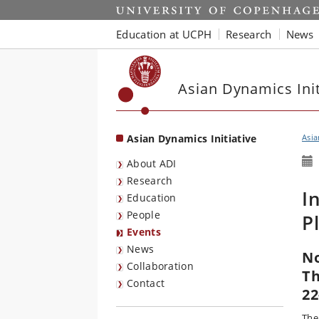
Start
Education at UCPH
Research
News
Asian Dynamics Init
Asian Dynamics Initiative
Asia
About ADI
Research
I
Education
People
P
Events
News
No
Collaboration
Th
Contact
22
The