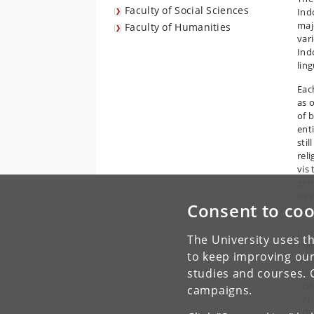
Faculty of Social Sciences
Ind
maj
Faculty of Humanities
var
Indo
ling
Eac
as o
of 
enti
sti
rel
vis
gen
nev
Consent to coo
kin
Inv
The University uses th
· M
to keep improving our
Mel
studies and courses. 
· V
· D
campaigns.
· A
· [T