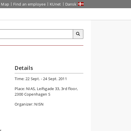
Map
Find an employee
KUnet
Dansk
Details
Time: 22 Sept. - 24 Sept. 2011
Place: NIAS, Leifsgade 33, 3rd floor,
2300 Copenhagen S
Organizer: NISN
s