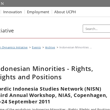
Innovation
Employment
About UCPH
iative
n Dynamics Initiative
Events
Archive
Indonesian Minorities ...
ndonesian Minorities - Rights,
lights and Positions
rdic Indonesia Studies Network (NISN)
ird Annual Workshop, NIAS, Copenhagen,
-24 September 2011
me of the workshop: Indonesian Minorities - Rights, Plights and Position