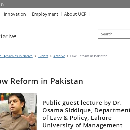
Innovation
Employment
About UCPH
iative
n Dynamics Initiative
Events
Archive
Law Reform in Pakistan
aw Reform in Pakistan
Public guest lecture by Dr.
Osama Siddique, Departmen
of Law & Policy, Lahore
University of Management