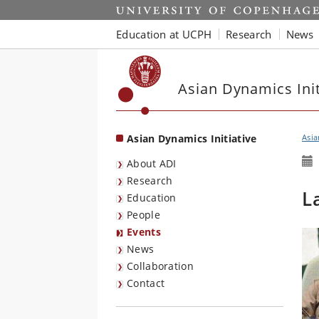
Start
Education at UCPH
Research
News
Asian Dynamics Init
Asian Dynamics Initiative
Asia
About ADI
Research
L
Education
People
Events
News
Collaboration
Contact