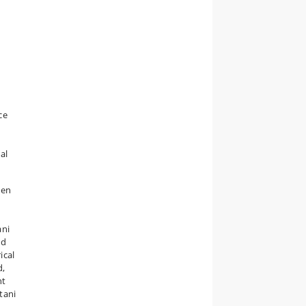
ce
al
een
ani
ed
ical
d,
nt
tani