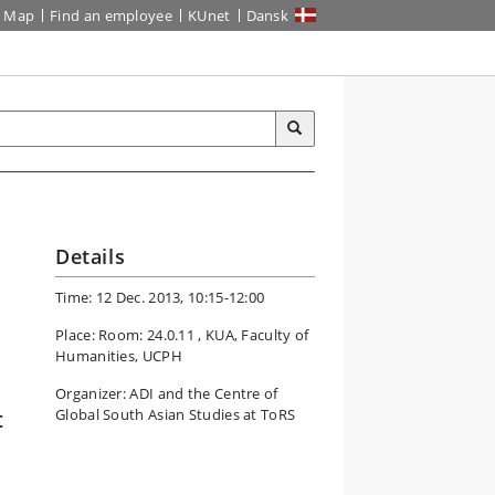
Map
Find an employee
KUnet
Dansk
Details
Time: 12 Dec. 2013, 10:15-12:00
Place: Room: 24.0.11 , KUA, Faculty of
Humanities, UCPH
Organizer: ADI and the Centre of
t
Global South Asian Studies at ToRS