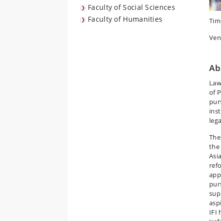
Faculty of Social Sciences
Faculty of Humanities
Tim
Ven
Ab
Law
of 
purs
inst
leg
The
the
Asia
ref
app
purs
sup
asp
IFI