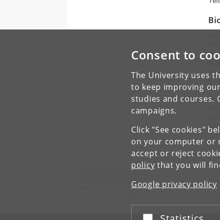
'ref
Bi
Osa
fro
Consent to coo
Man
at 
Sch
The University uses th
Sch
to keep improving our
studies and courses. 
Dr.
jus
campaigns.
law
edu
Click "See cookies" be
on your computer or m
accept or reject cook
policy
that you will fi
Asian Dynamics Initiative
University of Copenhagen
Google privacy policy
Karen Blixens Plads 8, Building 10
DK-2300 Copenhagen S
Statistics
Accept or reject