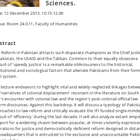
Sciences.
e: 12 December 2013, 10.15-12.00
ue: Room 24.0.11, Faculty of Humanities
stract
 Reform in Pakistan attracts such disparate champions as the Chief Justi
Pakistan, the USAID and the Taliban. Common to their equally obsessive
uit of 'speedy justice' is a remarkable obliviousness to the historical,
itutional and sociological factors that alienate Pakistanis from their form
al system.
 lecture endeavors to highlight vital and widely neglected linkages betw
 'narratives of colonial displacement' resonant in the literature on South
's encounter with colonial law and the region's post-colonial official law
orm discourses. Against this backdrop, it will discuss a typology of Pakist
roaches to law reform and critically evaluate the IFI funded single-mind
uit of 'efficiency' during the last decade. It will also analyze extant empir
port for a widening chasm between popular, at times violently expresse
irations for justice and democratically deficient reform designed in dista
 headquarters that is entrusted to the exclusive and unaccountable Pakis