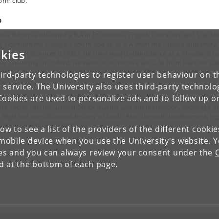
orm club.'
o
ma Siddique obtained a B.A in Economics, English Literature and Statisti
m Government College, Lahore and an M.B.A from the Lahore University 
kies
agement Sciences (LUMS). He then read jurisprudence as a Rhodes Scho
the University of Oxford. He went on to receive an LL.M from Harvard La
ool. In 2011, he obtained a Doctorate in Law (S.J.D) from Harvard Law
ird-party technologies to register user behaviour on th
ool.
 service. The University also uses third-party technolo
Cookies are used to personalize ads and to follow up o
 Siddique's primary areas of research are comparative constitutional law,
tice sector reform, judicial policy making and administration, sociology of
, legal and constitutional history of South Asia, law and development, leg
cation, and human rights.
low to see a list of the providers of the different cooki
obile device when you use the University's website. 
ies and you can always review your consent under the
nd at the bottom of each page.