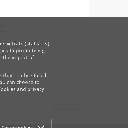
cs
of
lar
w
e website (statistics)
gies to promote e.g.
n the impact of
al
es that can be stored
You can choose to
Cookies and privacy
Contact:
Ravinder Kaur
rkaur
@
hum
.
ku
.
dk