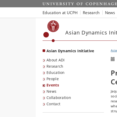
Start
Education at UCPH
Research
News
Asian Dynamics Init
Asian Dynamics Initiative
Asia
About ADI
Research
P
Education
People
C
Events
News
Jaq
soc
Collaboration
rese
Contact
whe
str