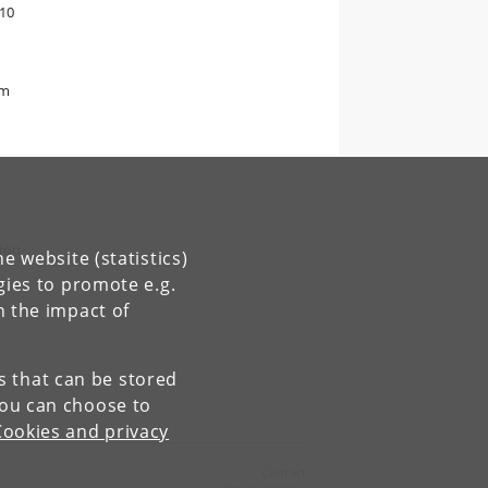
-10
om
tion
e website (statistics)
gies to promote e.g.
n the impact of
es that can be stored
You can choose to
Cookies and privacy
Contact: