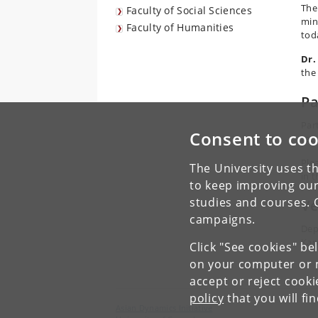
The
Faculty of Social Sciences
min
Faculty of Humanities
tod
Dr.
the
Pa
Par
Consent to coo
regi
Ple
The University uses th
in 
to keep improving our
studies and courses. 
V
campaigns.
Dep
Kar
Click "See cookies" be
on your computer or m
accept or reject cook
policy
that you will fi
Asian Dynamics Initiative