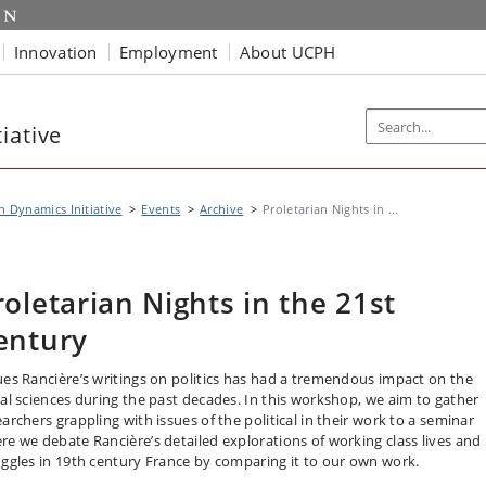
Innovation
Employment
About UCPH
iative
n Dynamics Initiative
Events
Archive
Proletarian Nights in ...
roletarian Nights in the 21st
entury
ues Rancière’s writings on politics has had a tremendous impact on the
ial sciences during the past decades. In this workshop, we aim to gather
archers grappling with issues of the political in their work to a seminar
re we debate Rancière’s detailed explorations of working class lives and
uggles in 19th century France by comparing it to our own work.