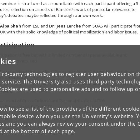
 seminar is structured as a roundtable with each participant offering a 5
utes reflection on aspects of Rancière’s work of particular relevance to
ay’s debates, maybe reflected through our own work.
 Alpa Shah
from LSE and
Dr. Jens Lerche
from SOAS will participate fr
 UK with their solid knowledge of political mobilization and labor issues.
rticipation
ticipation is free but with a limited number of spaces available and
kies
stration is required.
ase be advised that reading "Proletarian Nights" is required for participa
ird-party technologies to register user behaviour on th
the roundtable.
 service. The University also uses third-party technolo
Cookies are used to personalize ads and to follow up o
enue
artment of Cross-Cultural and Regional Studies, UCPH
en Blixens Vej 4, Bygning 10
low to see a list of the providers of the different cooki
obile device when you use the University's website. 
ies and you can always review your consent under the
nd at the bottom of each page.