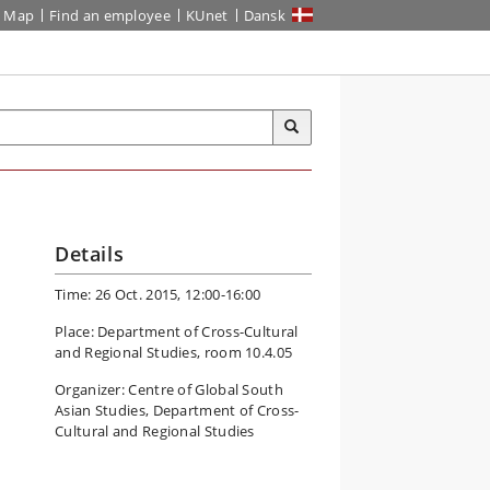
Map
Find an employee
KUnet
Dansk
Details
Time: 26 Oct. 2015, 12:00-16:00
Place: Department of Cross-Cultural
and Regional Studies, room 10.4.05
Organizer: Centre of Global South
Asian Studies, Department of Cross-
Cultural and Regional Studies