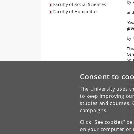
by 
Faculty of Social Sciences
Faculty of Humanities
and
You
glo
by 
Th
Cen
Sou
Uni
Consent to coo
Edw
Stu
the
The University uses th
Dev
to keep improving our
studies and courses. 
The
campaigns.
Con
con
Click "See cookies" be
on your computer or m