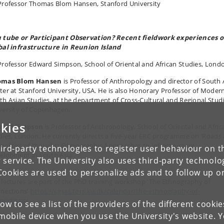
Professor Thomas Blom Hansen, Stanford University
 tube or Participant Observation? Recent fieldwork experiences 
bal infrastructure in Reunion Island
Professor Edward Simpson, School of Oriental and African Studies, Lond
omas Blom Hansen
is Professor of Anthropology and director of South 
ter at Stanford University, USA. He is also Honorary Professor of Moder
th Asian Studies, at the department of Cross-Cultural and Regional Studi
versity of Copenhagen.
kies
ard Simpson
is Professor of Anthropology, School of Oriental and Afric
dies, London. He currently directs a five-year ERC programme on ‘Roads
 politics of thought: Ethnographic Approaches to Infrastructure
ird-party technologies to register user behaviour on th
elopment in South Asia’.
 service. The University also uses third-party technolo
Cookies are used to personalize ads and to follow up o
 lectures are part of the PhD training workshop 'The Ethnography of
nections'
https://cgsas.tors.ku.dk/calendar/the-ethnography-of-
nections/
low to see a list of the providers of the different cooki
obile device when you use the University's website. 