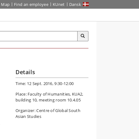
Map
Find an employee
KUnet
Dansk
Details
Time: 12 Sept. 2016, 9:30-12:00
Place: Faculty of Humanities, KUA2,
building 10, meeting room 10.4.05
Organizer: Centre of Global South
Asian Studies
a