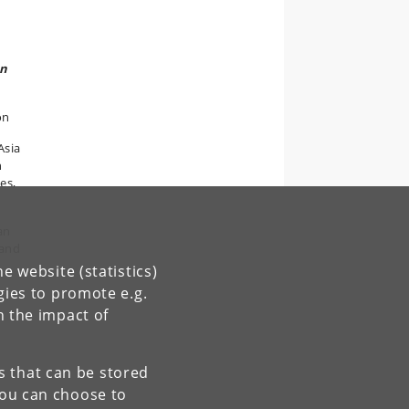
on
on
Asia
n
es,
an
 and
e website (statistics)
gies to promote e.g.
n the impact of
es that can be stored
You can choose to