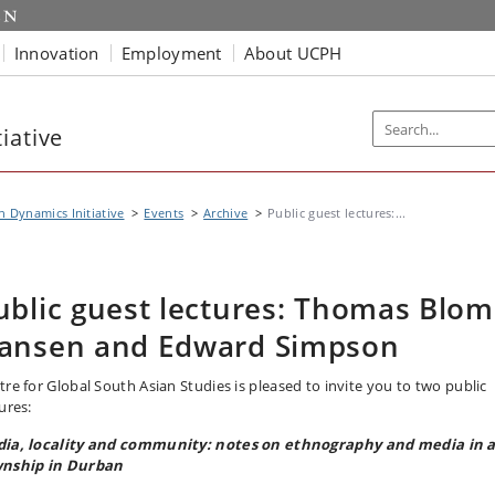
Innovation
Employment
About UCPH
iative
n Dynamics Initiative
Events
Archive
Public guest lectures:...
ublic guest lectures: Thomas Blom
ansen and Edward Simpson
tre for Global South Asian Studies is pleased to invite you to two public
ures:
ia, locality and community: notes on ethnography and media in 
nship in Durban