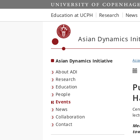
Start
Education at UCPH
Research
News
Asian Dynamics Init
Asian Dynamics Initiative
Asia
About ADI
Research
P
Education
People
H
Events
News
Cen
lect
Collaboration
Contact
Med
tow