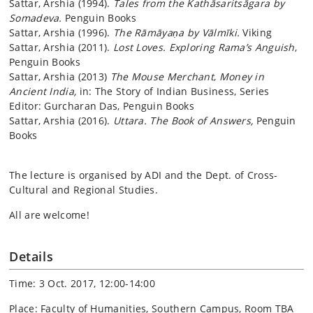
Sattar, Arshia (1994).
Tales from the Kathāsaritsāgara by
Somadeva.
Penguin Books
Sattar, Arshia (1996).
The Rāmāyaṇa by Vālmīki.
Viking
Sattar, Arshia (2011).
Lost Loves. Exploring Rama’s Anguish
,
Penguin Books
Sattar, Arshia (2013)
The Mouse Merchant
,
Money in
Ancient India,
in: The Story of Indian Business, Series
Editor: Gurcharan Das, Penguin Books
Sattar, Arshia (2016).
Uttara. The Book of Answers,
Penguin
Books
The lecture is organised by ADI and the Dept. of Cross-
Cultural and Regional Studies.
All are welcome!
Details
Time: 3 Oct. 2017, 12:00-14:00
Place: Faculty of Humanities, Southern Campus, Room TBA