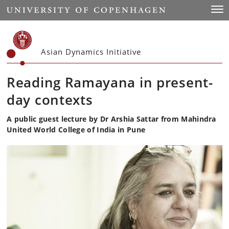
Start
Togg
Asian Dynamics Initiative
Reading Ramayana in present-
day contexts
A public guest lecture by Dr Arshia Sattar from Mahindra
United World College of India in Pune