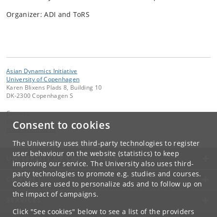
Organizer: ADI and ToRS
Asian Dynamics Initiative
University of Copenhagen
Karen Blixens Plads 8, Building 10
DK-2300 Copenhagen S
Contact:
Ravinder Kaur
Consent to cookies
rkaur
@
hum
.
ku
.
dk
The University uses third-party technologies to register
user behaviour on the website (statistics) to keep
UNIVERSITY OF COPENHAGEN
improving our service. The University also uses third-
party technologies to promote e.g. studies and courses.
CONTACT
Cookies are used to personalize ads and to follow up on
the impact of campaigns.
SERVICES
Click "See cookies" below to see a list of the providers