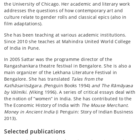
the University of Chicago. Her academic and literary work
addresses the questions of how contemporary art and
culture relate to gender rolls and classical epics (also in
film adaptations).
She has been teaching at various academic institutions.
Since 2010 she teaches at Mahindra United World College
of India in Pune.
In 2005 Sattar was the programme director of the
Rangashankara theatre festival in Bengalore. She is also a
main organizer of the Lekhana Literature Festival in
Bengalore. She has translated
Tales from the
Kathāsaritsāgara. (
Penguin Books 1994)
and The Rāmāyaṇa
by Vālmīki. (
Viking 1996). A series of critical essays deal with
the notion of ”women” in India. She has contributed to the
The Economic History of India with
The Mouse Merchant
.
Money in Ancient India
(i Penguin: Story of Indian Business
2013).
Selected publications