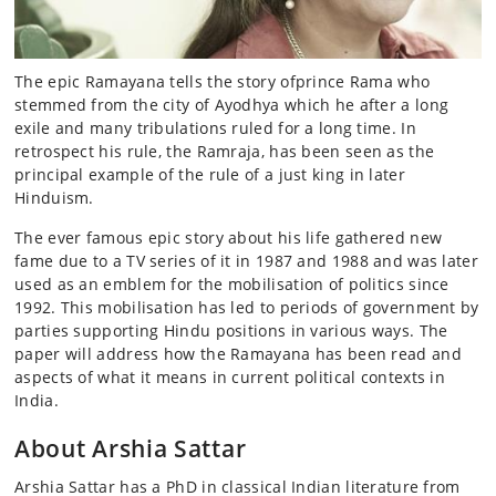
The epic Ramayana tells the story ofprince Rama who
stemmed from the city of Ayodhya which he after a long
exile and many tribulations ruled for a long time. In
retrospect his rule, the Ramraja, has been seen as the
principal example of the rule of a just king in later
Hinduism.
The ever famous epic story about his life gathered new
fame due to a TV series of it in 1987 and 1988 and was later
used as an emblem for the mobilisation of politics since
1992. This mobilisation has led to periods of government by
parties supporting Hindu positions in various ways. The
paper will address how the Ramayana has been read and
aspects of what it means in current political contexts in
India.
About Arshia Sattar
Arshia Sattar has a PhD in classical Indian literature from