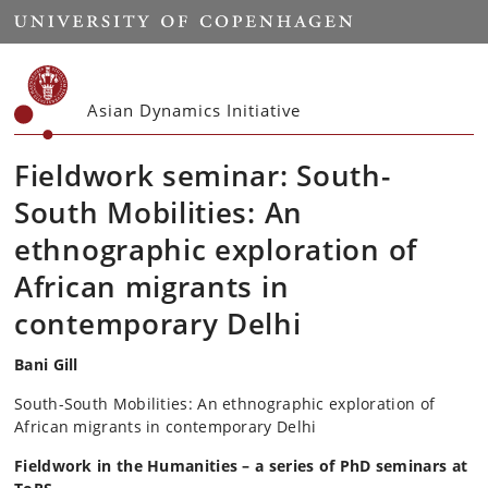
Start
Asian Dynamics Initiative
Fieldwork seminar: South-
South Mobilities: An
ethnographic exploration of
African migrants in
contemporary Delhi
Bani Gill
South-South Mobilities: An ethnographic exploration of
African migrants in contemporary Delhi
Fieldwork in the Humanities
– a series of PhD seminars at