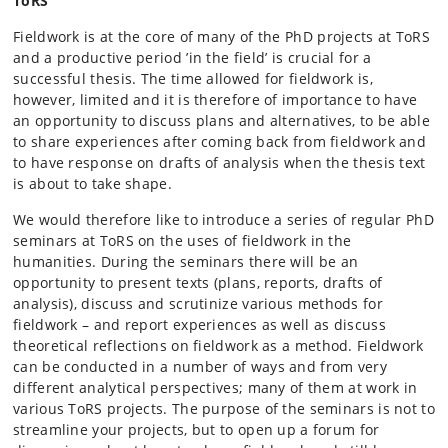
ToRS
Fieldwork is at the core of many of the PhD projects at ToRS
and a productive period ’in the field’ is crucial for a
successful thesis. The time allowed for fieldwork is,
however, limited and it is therefore of importance to have
an opportunity to discuss plans and alternatives, to be able
to share experiences after coming back from fieldwork and
to have response on drafts of analysis when the thesis text
is about to take shape.
We would therefore like to introduce a series of regular PhD
seminars at ToRS on the uses of fieldwork in the
humanities. During the seminars there will be an
opportunity to present texts (plans, reports, drafts of
analysis), discuss and scrutinize various methods for
fieldwork – and report experiences as well as discuss
theoretical reflections on fieldwork as a method. Fieldwork
can be conducted in a number of ways and from very
different analytical perspectives; many of them at work in
various ToRS projects. The purpose of the seminars is not to
streamline your projects, but to open up a forum for