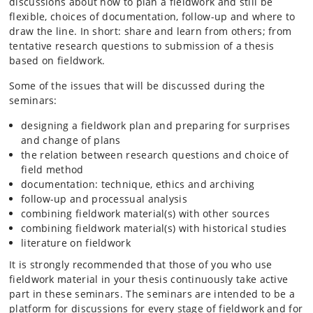
discussions about how to plan a fieldwork and still be
flexible, choices of documentation, follow-up and where to
draw the line. In short: share and learn from others; from
tentative research questions to submission of a thesis
based on fieldwork.
Some of the issues that will be discussed during the
seminars:
designing a fieldwork plan and preparing for surprises
and change of plans
the relation between research questions and choice of
field method
documentation: technique, ethics and archiving
follow-up and processual analysis
combining fieldwork material(s) with other sources
combining fieldwork material(s) with historical studies
literature on fieldwork
It is strongly recommended that those of you who use
fieldwork material in your thesis continuously take active
part in these seminars. The seminars are intended to be a
platform for discussions for every stage of fieldwork and for