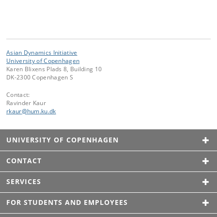
Asian Dynamics Initiative
University of Copenhagen
Karen Blixens Plads 8, Building 10
DK-2300 Copenhagen S
Contact:
Ravinder Kaur
rkaur
@
hum
.
ku
.
dk
UNIVERSITY OF COPENHAGEN
CONTACT
SERVICES
FOR STUDENTS AND EMPLOYEES