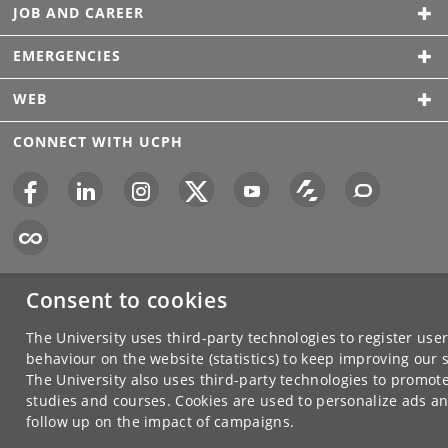
JOB AND CAREER
EMERGENCIES
WEB
CONNECT WITH UCPH
Consent to cookies
The University uses third-party technologies to register use
behaviour on the website (statistics) to keep improving our s
The University also uses third-party technologies to promote
studies and courses. Cookies are used to personalize ads an
follow up on the impact of campaigns.