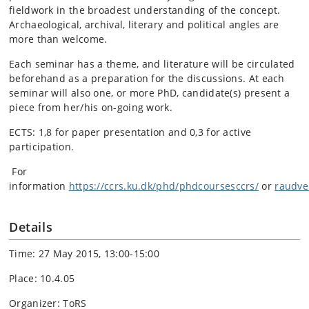
fieldwork in the broadest understanding of the concept.
Archaeological, archival, literary and political angles are
more than welcome.
Each seminar has a theme, and literature will be circulated
beforehand as a preparation for the discussions. At each
seminar will also one, or more PhD, candidate(s) present a
piece from her/his on-going work.
ECTS: 1,8 for paper presentation and 0,3 for active
participation.
For
information
https://ccrs.ku.dk/phd/phdcoursesccrs/
or
raudv
Details
Time: 27 May 2015, 13:00-15:00
Place: 10.4.05
Organizer: ToRS