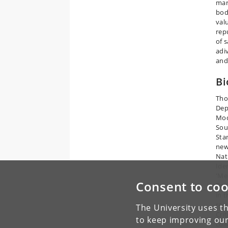
mar
bod
val
rep
of 
adi
and
Bi
Tho
Dep
Mod
Sou
Sta
new
Nat
Ide
'Me
Consent to coo
Tow
in 
res
The University uses th
Cri
to keep improving our
col