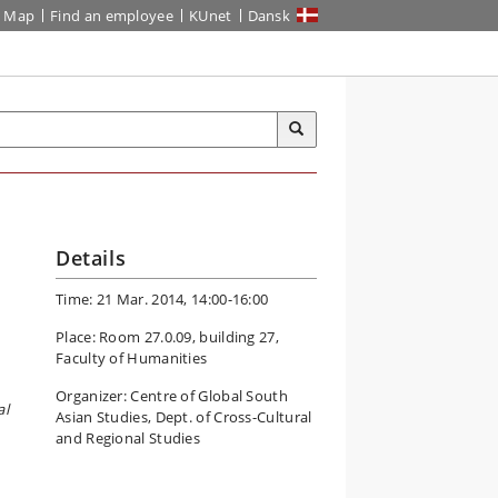
Map
Find an employee
KUnet
Dansk
Details
Time: 21 Mar. 2014, 14:00-16:00
Place: Room 27.0.09, building 27,
Faculty of Humanities
Organizer: Centre of Global South
al
Asian Studies, Dept. of Cross-Cultural
and Regional Studies