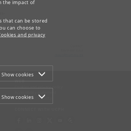
n the impact of
ss-
es that can be stored
You can choose to
Cookies and privacy
Contact:
Ravinder Kaur
rkaur
@
hum
.
ku
.
dk
Show cookies
WEB
Cookies and privacy policy
Accessibility statement
Show cookies
Information security
CONNECT WITH UCPH