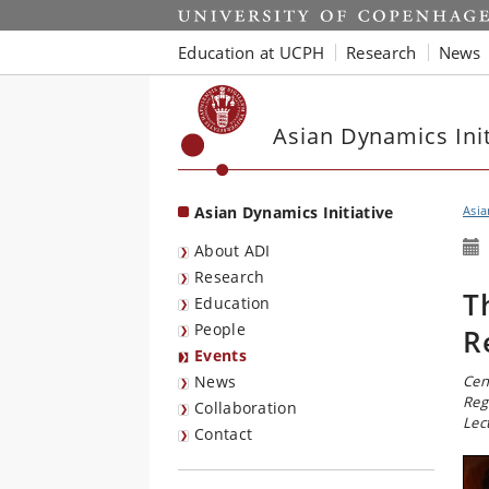
Start
Education at UCPH
Research
News
Asian Dynamics Init
Asian Dynamics Initiative
Asia
About ADI
Research
T
Education
People
R
Events
News
Cen
Reg
Collaboration
Lec
Contact