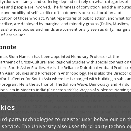
tyrdom, militancy, and suffering depend entirely on what categories of
ies and people are involved. The firmness of conviction, and the impute
ue and nobility of self-sacrifice often depends on social location and
utation of those who act. What repertoires of public action, and what fo
sacrifice, are deployed by marginal and minority groups (Dalits, Muslims,
vasis) whose bodies and minds are conventionally seen as dirty, margina
 of less value?
onote
mas Blom Hansen has been appointed Honorary Professor at the
artment of Cross-Cultural and Regional Studies with special connection 
ern South Asian Studies. He is the Reliance-Dhirubhai Ambani Professor
th Asian Studies and Professor in Anthropology. He is also the Director o
nford’s Center for South Asia where he is charged with building a substan
 program. He is the author of 'The Saffron Wave: Democracy and Hindu
ionalism in Modern India' (Princeton 1999); 'Wages of Violence: Naming 
ntity in Postcolonial Bombay' (Princeton 2001), and most recently
lancholia of Freedom: Anxiety, Race and Everyday Life in a South African
kies
nship' (Princeton 2012). He has pursued a number of theoretical interes
the anthropology of the state, sovereignty, violence and urban life. This h
ulted in a range of co-edited volumes, and special issues of journals such
ird-party technologies to register user behaviour on th
tique of Anthropology and African Studies. He is currently working on a
 service. The University also uses third-party technolo
lection of theoretical and ethnographic essays provisionally entitled Publ