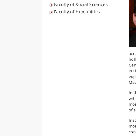
Faculty of Social Sciences
Faculty of Humanities
acr
hol
Gan
in 
exp
Mao
In t
wit
mor
of 
Inst
mor
con