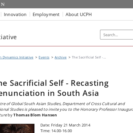
Innovation
Employment
About UCPH
iative
n Dynamics Initiative
Events
Archive
The Sacrificial Self -...
he Sacrificial Self - Recasting
enunciation in South Asia
tre of Global South Asian Studies, Department of Cross Cultural and
ional Studies is pleased to invite you to the Honorary Professor Inaugur
ture
by
Thomas Blom Hansen
Date: Friday 21 March 2014
Time: 14.00-16.00