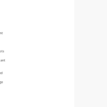
ent
t
ots
tant
ed
nge