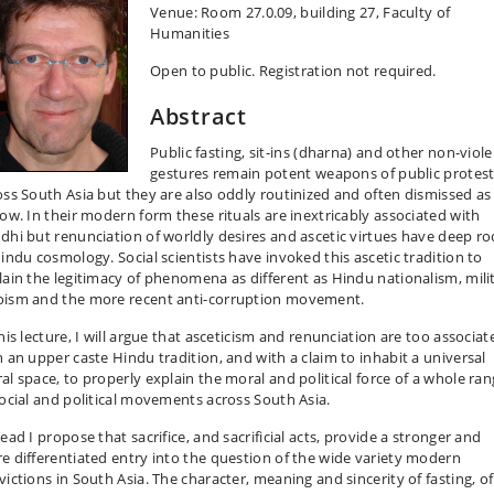
Venue: Room 27.0.09, building 27, Faculty of
Humanities
Open to public. Registration not required.
Abstract
Public fasting, sit-ins (dharna) and other non-viol
gestures remain potent weapons of public protes
oss South Asia but they are also oddly routinized and often dismissed as
low. In their modern form these rituals are inextricably associated with
dhi but renunciation of worldly desires and ascetic virtues have deep ro
Hindu cosmology. Social scientists have invoked this ascetic tradition to
lain the legitimacy of phenomena as different as Hindu nationalism, mili
ism and the more recent anti-corruption movement.
his lecture, I will argue that asceticism and renunciation are too associat
h an upper caste Hindu tradition, and with a claim to inhabit a universal
al space, to properly explain the moral and political force of a whole ra
social and political movements across South Asia.
ead I propose that sacrifice, and sacrificial acts, provide a stronger and
e differentiated entry into the question of the wide variety modern
victions in South Asia. The character, meaning and sincerity of fasting, of