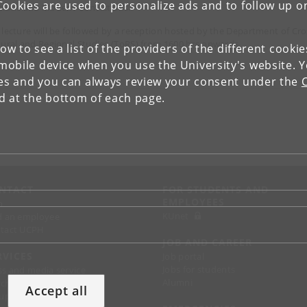
Cookies are used to personalize ads and to follow up o
sions and Modern Convictions.
 lecture will be followed by a reception hosted by the Department of Cro
tural and Regional Studies (ToRS) from 1600 hrs onwards.
low to see a list of the providers of the different cooki
obile device when you use the University's website. 
ies and you can always review your consent under the
nd at the bottom of each page.
NTACT
FOR STUDENTS AND
EMPLOYEES
p
KUnet
d an employee
tact UCPH
JOB AND CAREER
RVICES
Job portal
Jobs for students
ss and media service
Alumni
chandise
Accept all
support