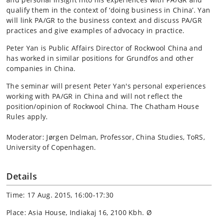
qualify them in the context of ‘doing business in China’. Yan
will link PA/GR to the business context and discuss PA/GR
practices and give examples of advocacy in practice.
Peter Yan is Public Affairs Director of Rockwool China and
has worked in similar positions for Grundfos and other
companies in China.
The seminar will present Peter Yan's personal experiences
working with PA/GR in China and will not reflect the
position/opinion of Rockwool China. The Chatham House
Rules apply.
Moderator: Jørgen Delman, Professor, China Studies, ToRS,
University of Copenhagen.
Details
Time: 17 Aug. 2015, 16:00-17:30
Place: Asia House, Indiakaj 16, 2100 Kbh. Ø