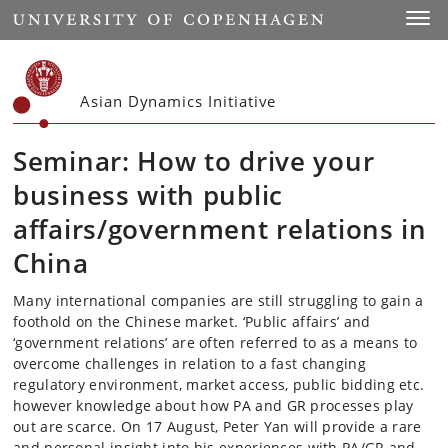
Start
Toggl
Asian Dynamics Initiative
Seminar: How to drive your
business with public
affairs/government relations in
China
Many international companies are still struggling to gain a
foothold on the Chinese market. ‘Public affairs’ and
‘government relations’ are often referred to as a means to
overcome challenges in relation to a fast changing
regulatory environment, market access, public bidding etc.
however knowledge about how PA and GR processes play
out are scarce. On 17 August, Peter Yan will provide a rare
and personal insight into his experiences with PA/GR and