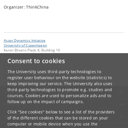
Organizer: ThinkChina
Asian Dynamics Initiative
University of Copenhagen
Karen Blixens Plads 8, Building 10
DK-2300 Copenhagen S
Consent to cookies
Contact:
Ravinder Kaur
The University uses third-party technologies to
rkaur
@
hum
.
ku
.
dk
register user behaviour on the website (statistics) to
keep improving our service. The University also uses
third-party technologies to promote e.g. studies and
UNIVERSITY OF COPENHAGEN
courses. Cookies are used to personalize ads and to
follow up on the impact of campaigns.
CONTACT
Click "See cookies" below to see a list of the providers
SERVICES
of the different cookies that can be stored on your
computer or mobile device when you use the