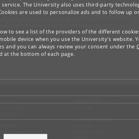
 service. The University also uses third-party technolo
ector of NIAS from 1997 to 1999.
Cookies are used to personalize ads and to follow up o
me
: Thursday 19 October 2017, 14:30-16:00
nue
: NIAS - Nordic Institute of Asian Studies (meeting room), CSS 18.1
trance E), Øster Farimagsgade 5, Copenhagen
low to see a list of the providers of the different cooki
obile device when you use the University's website. 
ies and you can always review your consent under the
nd at the bottom of each page.
NTACT
FOR STUDENTS AND
EMPLOYEES
p
KUnet
d an employee
tact UCPH
JOB AND CAREER
RVICES
Job portal
Jobs for students
ss and media service
Alumni
chandise