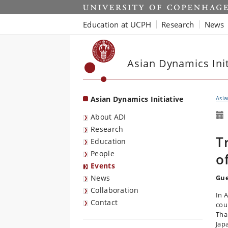
Start
Education at UCPH
Research
News
Asian Dynamics Init
Asian Dynamics Initiative
Asia
About ADI
Research
T
Education
People
o
Events
News
Gue
Collaboration
In 
Contact
cou
Tha
Jap