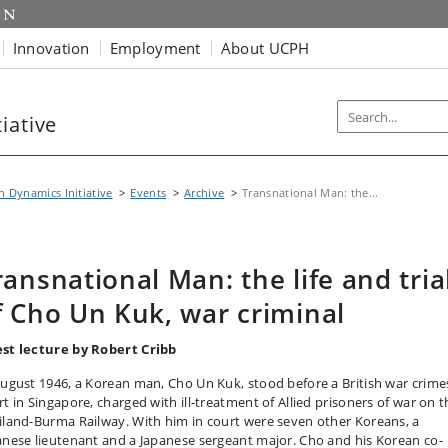
Innovation
Employment
About UCPH
iative
n Dynamics Initiative
Events
Archive
Transnational Man: the...
ransnational Man: the life and tria
f Cho Un Kuk, war criminal
st lecture by Robert Cribb
August 1946, a Korean man, Cho Un Kuk, stood before a British war crime
rt in Singapore, charged with ill-treatment of Allied prisoners of war on t
iland-Burma Railway. With him in court were seven other Koreans, a
anese lieutenant and a Japanese sergeant major. Cho and his Korean co-