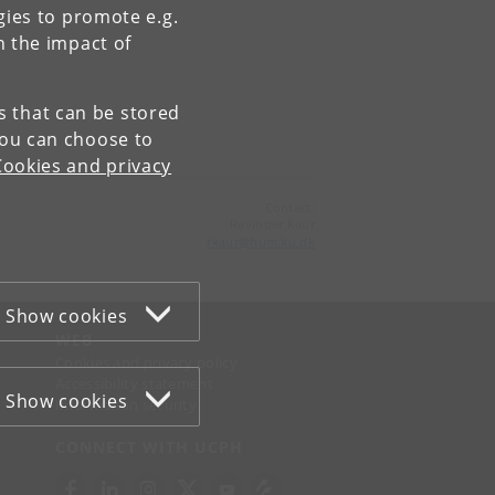
gies to promote e.g.
n the impact of
es that can be stored
You can choose to
Cookies and privacy
Contact:
Ravinder Kaur
rkaur
@
hum
.
ku
.
dk
Show cookies
WEB
Cookies and privacy policy
Accessibility statement
Show cookies
Information security
CONNECT WITH UCPH