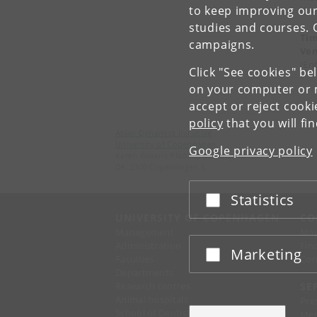
to keep improving our
dir
studies and courses. 
Ti
campaigns.
Ve
(En
Click "See cookies" be
on your computer or m
accept or reject cook
policy
that you will fi
Asian Dynamics Initiative
University of Copenhagen
Google privacy policy
Karen Blixens Plads 8, Building 10
DK-2300 Copenhagen S
Statistics
Accept or reject
UNIVERSITY OF COPENHAGEN
CO
Management
Ma
Administration
Fin
Marketing
Accept or reject
Faculties
Con
Departments
Research centres
SE
Animal hospitals
Pre
School of Dentistry
Mer