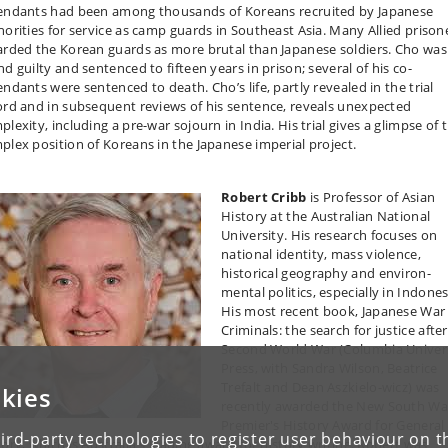
endants had been among thousands of Koreans recruited by Japanese
horities for service as camp guards in Southeast Asia. Many Allied prison
arded the Korean guards as more brutal than Japanese soldiers. Cho was
d guilty and sentenced to fifteen years in prison; several of his co-
endants were sentenced to death. Cho’s life, partly revealed in the trial
ord and in subsequent reviews of his sentence, reveals unexpected
lexity, including a pre-war sojourn in India. His trial gives a glimpse of 
plex position of Koreans in the Japanese imperial project.
Robert Cribb
is Professor of Asian
History at the Australian National
University. His research focuses on
national identity, mass violence,
historical geography and environ-
mental politics, especially in Indones
His most recent book, Japanese War
Criminals: the search for justice afte
Second World War (Columbia Univer
Press, with Sandra Wilson, Beatrice
Trefalt and Dean Aszkielo-wicz) was
kies
recently awarded the New South Wa
Premier's History Award for General
ird-party technologies to register user behaviour on th
tory, which is Australia's leading award for history writing. Robert was