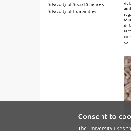
def
Faculty of Social Sciences
aut
Faculty of Humanities
reg
foun
def
rec
comp
com
Consent to coo
The University uses th
His