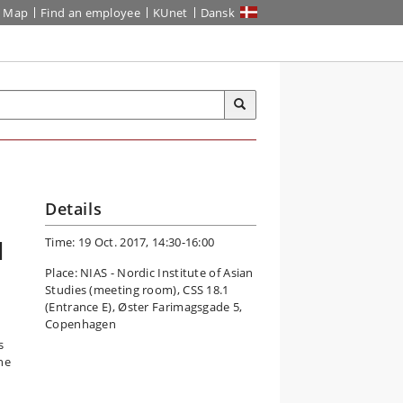
Map
Find an employee
KUnet
Dansk
Details
Time: 19 Oct. 2017, 14:30-16:00
l
Place: NIAS - Nordic Institute of Asian
Studies (meeting room), CSS 18.1
(Entrance E), Øster Farimagsgade 5,
Copenhagen
s
he