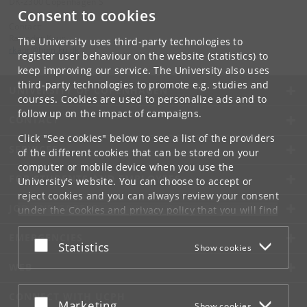
DK-2300 Copenhagen S
Consent to cookies
Contact:
Ravinder Kaur
The University uses third-party technologies to
rkaur
@
hum
.
ku
.
dk
register user behaviour on the website (statistics) to
keep improving our service. The University also uses
third-party technologies to promote e.g. studies and
UNIVERSITY OF COPENHAGEN
courses. Cookies are used to personalize ads and to
follow up on the impact of campaigns.
CONTACT
Click "See cookies" below to see a list of the providers
SERVICES
of the different cookies that can be stored on your
computer or mobile device when you use the
FOR STUDENTS AND EMPLOYEES
University's website. You can choose to accept or
reject cookies and you can always review your consent
JOB AND CAREER
under the
Cookies and privacy policy
that you will find
at the bottom of each page.
EMERGENCIES
Accept or reject
Statistics
Show cookies
Google privacy policy
WEB
CONNECT WITH UCPH
Accept or reject
Marketing
Show cookies