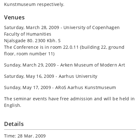
Kunstmuseum respectively.
Venues
Saturday, March 28, 2009 - University of Copenhagen
Faculty of Humanities
Njalsgade 80. 2300 Kbh. S
The Conference is in room 22.0.11 (building 22, ground
floor, room number 11)
Sunday, March 29, 2009 - Arken Museum of Modern Art
Saturday, May 16, 2009 - Aarhus University
Sunday, May 17, 2009 - ARoS Aarhus Kunstmuseum
The seminar events have free admission and will be held in
English.
Details
Time: 28 Mar. 2009