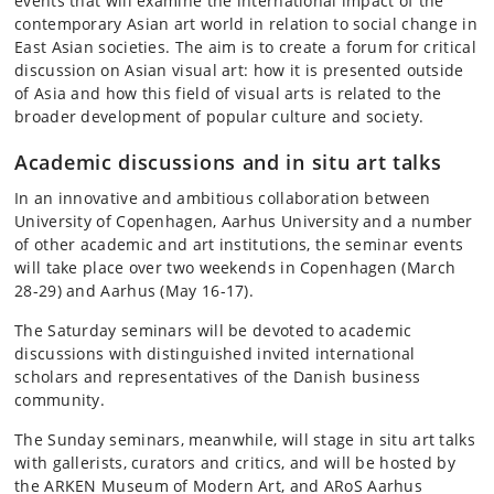
events that will examine the international impact of the
contemporary Asian art world in relation to social change in
East Asian societies. The aim is to create a forum for critical
discussion on Asian visual art: how it is presented outside
of Asia and how this field of visual arts is related to the
broader development of popular culture and society.
Academic discussions and in situ art talks
In an innovative and ambitious collaboration between
University of Copenhagen, Aarhus University and a number
of other academic and art institutions, the seminar events
will take place over two weekends in Copenhagen (March
28-29) and Aarhus (May 16-17).
The Saturday seminars will be devoted to academic
discussions with distinguished invited international
scholars and representatives of the Danish business
community.
The Sunday seminars, meanwhile, will stage in situ art talks
with gallerists, curators and critics, and will be hosted by
the ARKEN Museum of Modern Art, and ARoS Aarhus