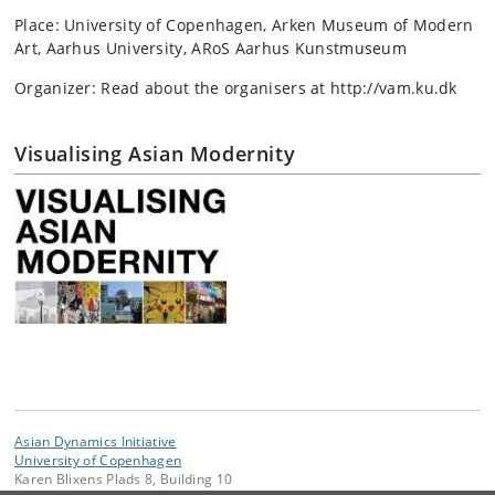
Place: University of Copenhagen, Arken Museum of Modern
Art, Aarhus University, ARoS Aarhus Kunstmuseum
Organizer: Read about the organisers at http://vam.ku.dk
Visualising Asian Modernity
Asian Dynamics Initiative
University of Copenhagen
Karen Blixens Plads 8, Building 10