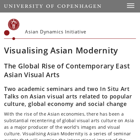
Start
Toggl
Asian Dynamics Initiative
Visualising Asian Modernity
The Global Rise of Contemporary East
Asian Visual Arts
Two academic seminars and two In Situ Art
Talks on Asian visual arts related to popular
culture, global economy and social change
With the rise of the Asian economies, there has been a
substantial recentering of global visual arts culture on Asia
as a major producer of the world's images and visual
culture. Visualising Asian Modernity is a series of seminar