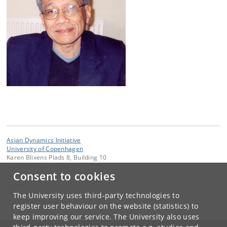
Asian Dynamics Initiative
University of Copenhagen
Karen Blixens Plads 8, Building 10
DK-2300 Copenhagen S
Consent to cookies
Contact:
Ravinder Kaur
The University uses third-party technologies to
rkaur
@
hum
.
ku
.
dk
register user behaviour on the website (statistics) to
keep improving our service. The University also uses