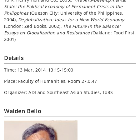
State: the Political Economy of Permanent Crisis in the
Philippines
(Quezon City: University of the Philippines,
2004),
Deglobalization: Ideas for a New World Economy
(London: Zed Books, 2002),
The Future in the Balance:
Essays on Globalization and Resistance
(Oakland: Food First,
2001)
Details
Time: 13 Mar. 2014, 13:15-15:00
Place: Faculty of Humanities, Room 27.0.47
Organizer: ADI and Southeast Asian Studies, ToRS
Walden Bello