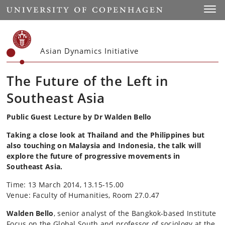
Start
Toggl
Asian Dynamics Initiative
The Future of the Left in
Southeast Asia
Public Guest Lecture by Dr Walden Bello
Taking a close look at Thailand and the Philippines but
also touching on Malaysia and Indonesia, the talk will
explore the future of progressive movements in
Southeast Asia.
Time: 13 March 2014, 13.15-15.00
Venue: Faculty of Humanities, Room 27.0.47
Walden Bello
, senior analyst of the Bangkok-based Institute
Focus on the Global South and professor of sociology at the