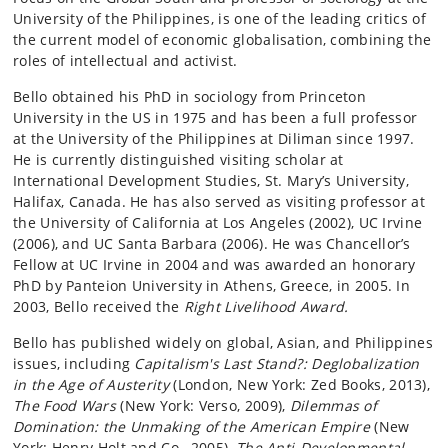
University of the Philippines, is one of the leading critics of
the current model of economic globalisation, combining the
roles of intellectual and activist.
Bello obtained his PhD in sociology from Princeton
University in the US in 1975 and has been a full professor
at the University of the Philippines at Diliman since 1997.
He is currently distinguished visiting scholar at
International Development Studies, St. Mary’s University,
Halifax, Canada. He has also served as visiting professor at
the University of California at Los Angeles (2002), UC Irvine
(2006), and UC Santa Barbara (2006). He was Chancellor’s
Fellow at UC Irvine in 2004 and was awarded an honorary
PhD by Panteion University in Athens, Greece, in 2005. In
2003, Bello received the
Right Livelihood Award.
Bello has published widely on global, Asian, and Philippines
issues, including
Capitalism's Last Stand?: Deglobalization
in the Age of Austerity
(London, New York: Zed Books, 2013),
The Food Wars
(New York: Verso, 2009),
Dilemmas of
Domination: the Unmaking of the American Empire
(New
York: Henry Holt and Co., 2005),
The Anti-Developmental