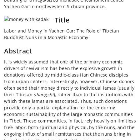
Yachen Gar in northwestern Sichuan province.
Title
Labor and Money in Yachen Gar: The Role of Tibetan
Buddhist Nuns in a Monastic Economy
Abstract
It is widely assumed that one of the primary economic
drivers of revivalism has been the explosive growth in
donations offered by middle-class Han Chinese disciples
from urban centers. Interestingly, however, Chinese donors
often send their money directly to individual lamas (usually
their Tibetan
shangshi
), rather than to the institutions with
which these lamas are associated. Thus, such donations
provide only a partial explanation for the enduring
economic sustainability of the large monastic communities
in Tibet. These communities, in fact, rely heavily on limitless
free labor, both spiritual and physical, by the nuns, and the
ongoing influx of small remittances that the nuns bring in