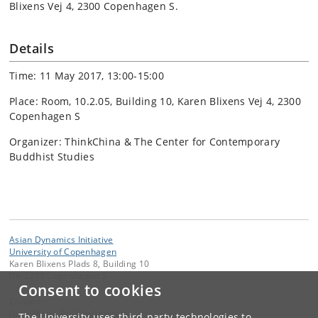
Blixens Vej 4, 2300 Copenhagen S.
Details
Time: 11 May 2017, 13:00-15:00
Place: Room, 10.2.05, Building 10, Karen Blixens Vej 4, 2300
Copenhagen S
Organizer: ThinkChina & The Center for Contemporary
Buddhist Studies
Asian Dynamics Initiative
University of Copenhagen
Karen Blixens Plads 8, Building 10
DK-2300 Copenhagen S
Consent to cookies
Contact:
Nicol Marie Foulkes Savinetti
The University uses third-party technologies to