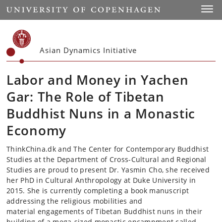
Start
Toggl
Asian Dynamics Initiative
Labor and Money in Yachen
Gar: The Role of Tibetan
Buddhist Nuns in a Monastic
Economy
ThinkChina.dk and The Center for Contemporary Buddhist
Studies at the Department of Cross-Cultural and Regional
Studies are proud to present Dr. Yasmin Cho, she received
her PhD in Cultural Anthropology at Duke University in
2015. She is currently completing a book manuscript
addressing the religious mobilities and
material engagements of Tibetan Buddhist nuns in their
building of a mega-sized monastic encampment called