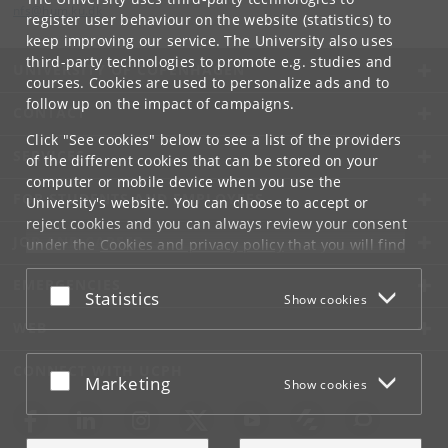
nfs
@
hum
.
ku
.
dk
register user behaviour on the website (statistics) to
keep improving our service. The University also uses
third-party technologies to promote e.g. studies and
UNIVERSITY OF COPENHAGEN
courses. Cookies are used to personalize ads and to
follow up on the impact of campaigns.
CONTACT
Click "See cookies" below to see a list of the providers
SERVICES
of the different cookies that can be stored on your
computer or mobile device when you use the
FOR STUDENTS AND EMPLOYEES
University's website. You can choose to accept or
reject cookies and you can always review your consent
JOB AND CAREER
under the
Cookies and privacy policy
that you will find
at the bottom of each page.
EMERGENCIES
Accept or reject
Statistics
Show cookies
Google privacy policy
WEB
CONNECT WITH UCPH
Accept or reject
Marketing
Show cookies