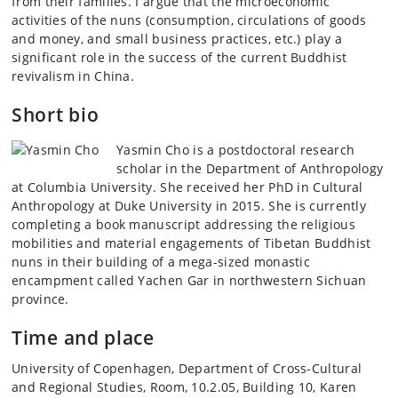
from their families. I argue that the microeconomic
activities of the nuns (consumption, circulations of goods
and money, and small business practices, etc.) play a
significant role in the success of the current Buddhist
revivalism in China.
Short bio
Yasmin Cho is a postdoctoral research
scholar in the Department of Anthropology
at Columbia University. She received her PhD in Cultural
Anthropology at Duke University in 2015. She is currently
completing a book manuscript addressing the religious
mobilities and material engagements of Tibetan Buddhist
nuns in their building of a mega-sized monastic
encampment called Yachen Gar in northwestern Sichuan
province.
Time and place
University of Copenhagen, Department of Cross-Cultural
and Regional Studies, Room, 10.2.05, Building 10, Karen