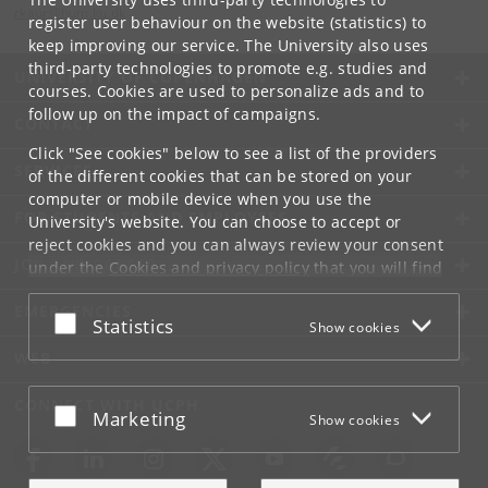
rkaur
@
hum
.
ku
.
dk
register user behaviour on the website (statistics) to
keep improving our service. The University also uses
third-party technologies to promote e.g. studies and
UNIVERSITY OF COPENHAGEN
courses. Cookies are used to personalize ads and to
follow up on the impact of campaigns.
CONTACT
Click "See cookies" below to see a list of the providers
SERVICES
of the different cookies that can be stored on your
computer or mobile device when you use the
FOR STUDENTS AND EMPLOYEES
University's website. You can choose to accept or
reject cookies and you can always review your consent
JOB AND CAREER
under the
Cookies and privacy policy
that you will find
at the bottom of each page.
EMERGENCIES
Accept or reject
Statistics
Show cookies
Google privacy policy
WEB
CONNECT WITH UCPH
Accept or reject
Marketing
Show cookies