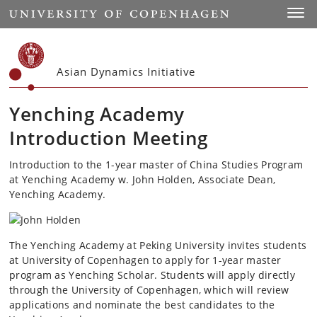
Start
Toggl
Asian Dynamics Initiative
Yenching Academy
Introduction Meeting
Introduction to the 1-year master of China Studies Program
at Yenching Academy w. John Holden, Associate Dean,
Yenching Academy.
The Yenching Academy at Peking University invites students
at University of Copenhagen to apply for 1-year master
program as Yenching Scholar. Students will apply directly
through the University of Copenhagen, which will review
applications and nominate the best candidates to the