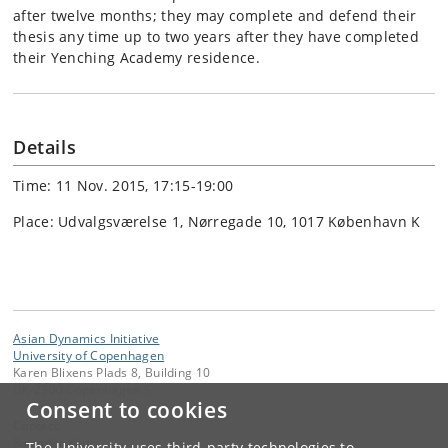
after twelve months; they may complete and defend their
thesis any time up to two years after they have completed
their Yenching Academy residence.
Details
Time: 11 Nov. 2015, 17:15-19:00
Place: Udvalgsværelse 1, Nørregade 10, 1017 København K
Asian Dynamics Initiative
University of Copenhagen
Karen Blixens Plads 8, Building 10
DK-2300 Copenhagen S
Consent to cookies
Contact:
Ravinder Kaur
The University uses third-party technologies to