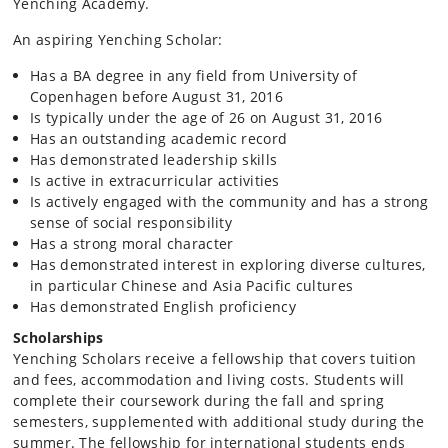
Yenching Academy.
An aspiring Yenching Scholar:
Has a BA degree in any field from University of
Copenhagen before August 31, 2016
Is typically under the age of 26 on August 31, 2016
Has an outstanding academic record
Has demonstrated leadership skills
Is active in extracurricular activities
Is actively engaged with the community and has a strong
sense of social responsibility
Has a strong moral character
Has demonstrated interest in exploring diverse cultures,
in particular Chinese and Asia Pacific cultures
Has demonstrated English proficiency
Scholarships
Yenching Scholars receive a fellowship that covers tuition
and fees, accommodation and living costs. Students will
complete their coursework during the fall and spring
semesters, supplemented with additional study during the
summer. The fellowship for international students ends