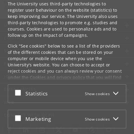
Ravinder Kaur
The University uses third-party technologies to
rkaur
@
hum
.
ku
.
dk
register user behaviour on the website (statistics) to
keep improving our service. The University also uses
third-party technologies to promote e.g. studies and
UNIVERSITY OF COPENHAGEN
courses. Cookies are used to personalize ads and to
follow up on the impact of campaigns.
CONTACT
Click "See cookies" below to see a list of the providers
SERVICES
of the different cookies that can be stored on your
computer or mobile device when you use the
FOR STUDENTS AND EMPLOYEES
University's website. You can choose to accept or
reject cookies and you can always review your consent
JOB AND CAREER
under the
Cookies and privacy policy
that you will find
at the bottom of each page.
EMERGENCIES
Accept or reject
Statistics
Show cookies
Google privacy policy
WEB
CONNECT WITH UCPH
Accept or reject
Marketing
Show cookies