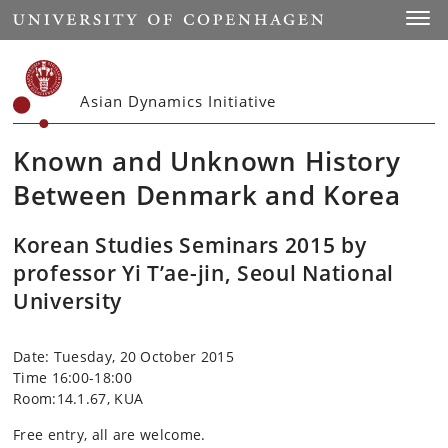
Start
Toggl
Asian Dynamics Initiative
Known and Unknown History
Between Denmark and Korea
Korean Studies Seminars 2015 by
professor Yi T’ae-jin, Seoul National
University
Date: Tuesday, 20 October 2015
Time 16:00-18:00
Room:14.1.67, KUA
Free entry, all are welcome.