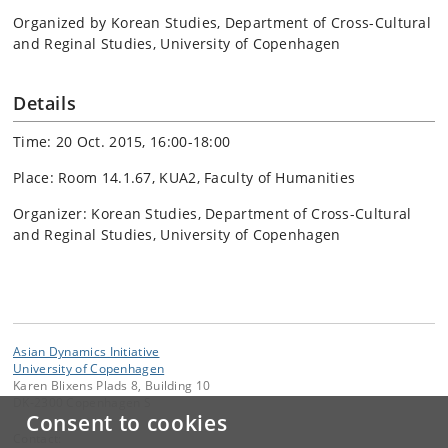
Organized by Korean Studies, Department of Cross-Cultural
and Reginal Studies, University of Copenhagen
Details
Time: 20 Oct. 2015, 16:00-18:00
Place: Room 14.1.67, KUA2, Faculty of Humanities
Organizer: Korean Studies, Department of Cross-Cultural
and Reginal Studies, University of Copenhagen
Asian Dynamics Initiative
University of Copenhagen
Karen Blixens Plads 8, Building 10
DK-2300 Copenhagen S
Consent to cookies
Contact: