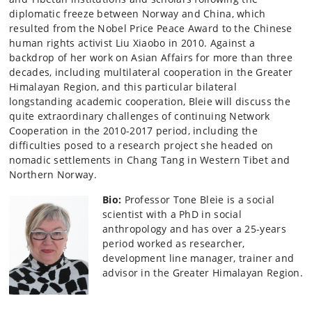
diplomatic freeze between Norway and China, which
resulted from the Nobel Price Peace Award to the Chinese
human rights activist Liu Xiaobo in 2010. Against a
backdrop of her work on Asian Affairs for more than three
decades, including multilateral cooperation in the Greater
Himalayan Region, and this particular bilateral
longstanding academic cooperation, Bleie will discuss the
quite extraordinary challenges of continuing Network
Cooperation in the 2010-2017 period, including the
difficulties posed to a research project she headed on
nomadic settlements in Chang Tang in Western Tibet and
Northern Norway.
Bio:
Professor Tone Bleie is a social
scientist with a PhD in social
anthropology and has over a 25-years
period worked as researcher,
development line manager, trainer and
advisor in the Greater Himalayan Region.