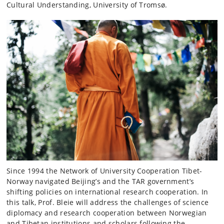
Cultural Understanding, University of Tromsø.
Since 1994 the Network of University Cooperation Tibet-
Norway navigated Beijing’s and the TAR government’s
shifting policies on international research cooperation. In
this talk, Prof. Bleie will address the challenges of science
diplomacy and research cooperation between Norwegian
and Tibetan institutions and scholars following the