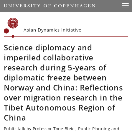
Start
Togg
Asian Dynamics Initiative
Science diplomacy and
imperiled collaborative
research during 5-years of
diplomatic freeze between
Norway and China: Reflections
over migration research in the
Tibet Autonomous Region of
China
Public talk by Professor Tone Bleie, Public Planning and