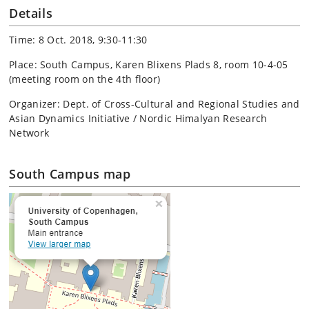
Details
Time: 8 Oct. 2018, 9:30-11:30
Place: South Campus, Karen Blixens Plads 8, room 10-4-05
(meeting room on the 4th floor)
Organizer: Dept. of Cross-Cultural and Regional Studies and
Asian Dynamics Initiative / Nordic Himalyan Research
Network
South Campus map