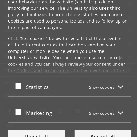
user behaviour on the website (statistics) to keep
UNIVERSITY OF COPENHAGEN
improving our service. The University also uses third-
party technologies to promote e.g. studies and courses.
CONTACT
Cookies are used to personalize ads and to follow up on
the impact of campaigns.
SERVICES
Click "See cookies" below to see a list of the providers
FOR STUDENTS AND EMPLOYEES
of the different cookies that can be stored on your
computer or mobile device when you use the
JOB AND CAREER
University's website. You can choose to accept or reject
cookies and you can always review your consent under
EMERGENCIES
the
Cookies and privacy policy
that you will find at the
bottom of each page.
WEB
Accept or reject
Statistics
Show cookies
Google privacy policy
CONNECT WITH UCPH
Accept or reject
Marketing
Show cookies
Reject all
Accept all