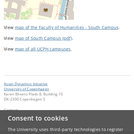
View
map of the Faculty of Humanities - South Campus
.
View
map of South Campus (pdf)
.
View
map of all UCPH campuses
.
Asian Dynamics Initiative
University of Copenhagen
Karen Blixens Plads 8, Building 10
DK-2300 Copenhagen S
Contact:
Ravinder Kaur
Consent to cookies
rkaur
@
hum
.
ku
.
dk
The University uses third-party technologies to register