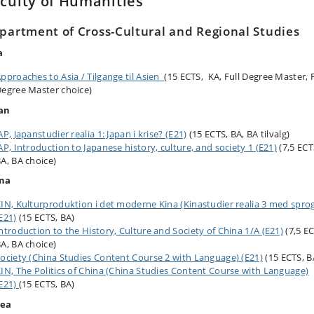
culty of Humanities
partment of Cross-Cultural and Regional Studies
a
pproaches to Asia / Tilgange til Asien
(15 ECTS, KA, Full Degree Master, F
egree Master choice)
an
AP, Japanstudier realia 1: Japan i krise? (E21)
(15 ECTS, BA, BA tilvalg)
AP, Introduction to Japanese history, culture, and society 1 (E21)
(7,5 ECT
A, BA choice)
na
IN, Kulturproduktion i det moderne Kina (Kinastudier realia 3 med spro
E21)
(15 ECTS, BA)
ntroduction to the History, Culture and Society of China 1/A (E21)
(7,5 E
A, BA choice)
ociety (China Studies Content Course 2 with Language) (E21)
(15 ECTS, B
IN, The Politics of China (China Studies Content Course with Language)
E21)
(15 ECTS, BA)
rea