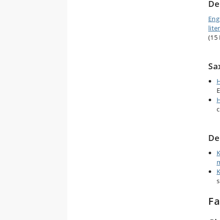
De
Eng
lite
(15
Sa
H
E
H
c
De
K
m
K
s
Fa