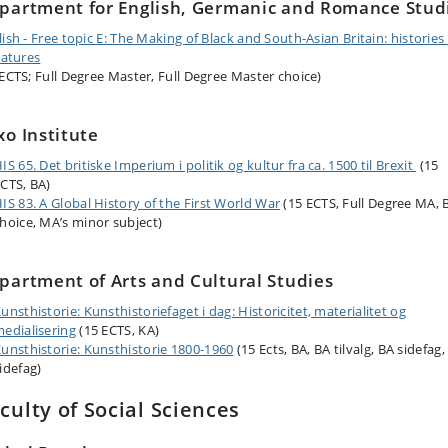
partment for English, Germanic and Romance Stud
lish - Free topic E: The Making of Black and South-Asian Britain: histories
ratures
 ECTS; Full Degree Master, Full Degree Master choice)
xo Institute
IS 65. Det britiske Imperium i politik og kultur fra ca. 1500 til Brexit
(15
CTS, BA)
IS 83. A Global History of the First World War
(15 ECTS, Full Degree MA, 
hoice, MA’s minor subject)
partment of Arts and Cultural Studies
unsthistorie: Kunsthistoriefaget i dag: Historicitet, materialitet og
edialisering
(15 ECTS, KA)
unsthistorie: Kunsthistorie 1800-1960
(15 Ects, BA, BA tilvalg, BA sidefag,
idefag)
culty of Social Sciences