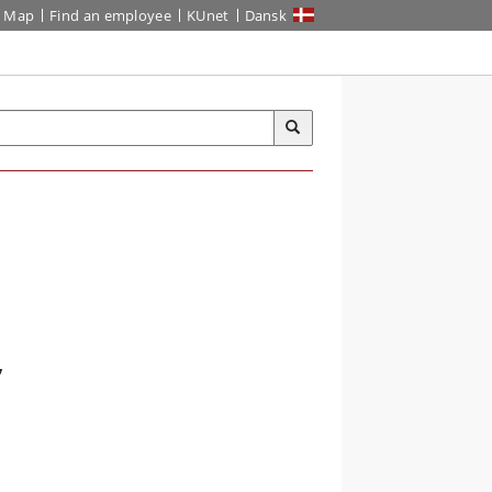
Map
Find an employee
KUnet
Dansk
,