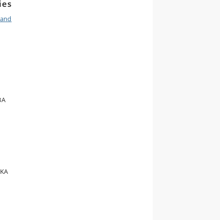
ies
 and
BA
 KA