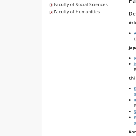
Fa
Faculty of Social Sciences
Faculty of Humanities
De
Asi
A
D
Jap
J
J
B
Chi
K
(
I
B
S
K
(
Ko