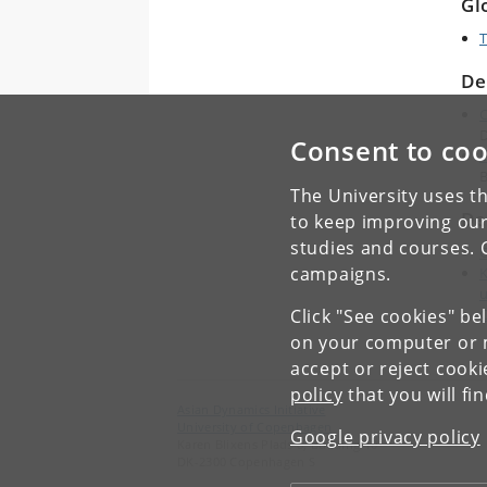
Gl
T
De
C
D
Consent to coo
E
B
The University uses th
De
to keep improving our
studies and courses. 
C
campaigns.
K
u
Click "See cookies" be
C
on your computer or m
accept or reject cook
policy
that you will fi
Asian Dynamics Initiative
University of Copenhagen
Google privacy policy
Karen Blixens Plads 8, Building 10
DK-2300 Copenhagen S