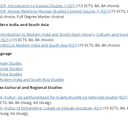
OR, Introduction to Korean Studies 1 (E21)
(7,5 ECTS, BA, BA choice)
OR, Korean Religions (Korean Studies Content Course 1) (E21)
(15 ECTS, 
A choice, Full Degree Master choice)
ern India and South Asia
ntroduction to Modern India and South Asia’s History, Culture, and Soci
 (E21)
(7,5 ECTS, BA, BA choice)
olitics in Modern India and South Asia (E21)
(15 ECTS, BA, BA choice)
nguage
apan Studies
orea Studies
hina Studies
odern India and South Asia Studies
ss-Cultural and Regional Studies
K, Kultur- og samfundsteori for tværkulturelle og regionale studier (E21)
CTS, BA, BA tilvalg, KA tilvalg)
K, Kultur til forhandling: Lokale og globale processer (E21)
(15 ECTS, BA, 
ilvalg, KA tilvalg)