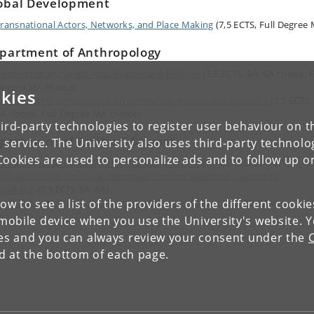
obal Development
ransnational Actors, Networks, and Place Making
(7,5 ECTS, Full Degree
partment of Anthropology
ontemporary South Asia: Reason and Religion
(7,5 ECTS, BA, BA choice, F
egree MA choice)
kies
thnographic perspectives on queerness, gender and sexuality
(7,5 ECTS,
A choice, Full Degree MA choice)
ird-party technologies to register user behaviour on th
partment of Political Science
 service. The University also uses third-party technolo
Cookies are used to personalize ads and to follow up o
ontentious Electoral Politics in Southeast Asia
(7,5 ECTS BA, MA)
limadiplomati: Politiske dilemmaer mellem sikkerhed, handel og
dvikling
(7,5 ECTS BA, KA)
low to see a list of the providers of the different cooki
ore Subject: Theory and Practice in Foreign Policy
(15 ECTS, MA)
obile device when you use the University's website. 
ies and you can always review your consent under the
nd at the bottom of each page.