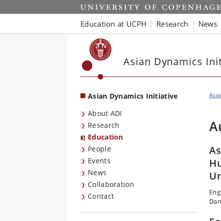
Start
Education at UCPH
Research
News
Asian Dynamics Init
Asian Dynamics Initiative
Asia
About ADI
A
Research
Education
As
People
Events
Hu
News
Un
Collaboration
Engl
Contact
Dan