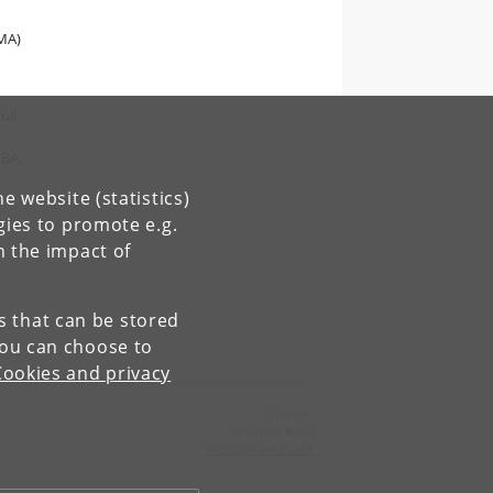
 MA)
ull
 BA,
e website (statistics)
gies to promote e.g.
n the impact of
es that can be stored
You can choose to
Cookies and privacy
Contact:
Ravinder Kaur
rkaur
@
hum
.
ku
.
dk