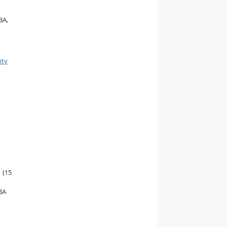
BA,
ety
(15
BA