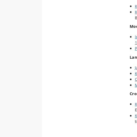
K
K
B
Mod
I
1
P
La
J
K
C
M
Cro
K
E
K
t