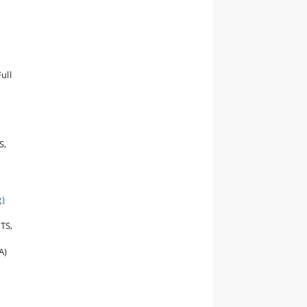
ull
S,
g)
CTS,
A)