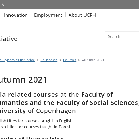
Innovation
Employment
About UCPH
iative
n Dynamics Initiative
Education
Courses
Autumn 2021
utumn 2021
ia related courses at the Faculty of
manties and the Faculty of Social Sciences
iversity of Copenhagen
ish titles for courses taught in English
ish titles for courses taught in Danish