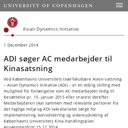
Start
Toggl
Asian Dynamics Initiative
1 December 2014
ADI søger AC medarbejder til
Kinasatsning
Ved Københavns Universitets tværfakultære Asien-satsning
– Asian Dynamics Initiative (ADI) – er en etårig stilling med
mulighed for forlængelse som AC-medarbejder ledig til
besættelse pr. 15. januar 2015 eller snarest derefter.
Medarbejderen skal sammen med relevante personer fra
det faglige miljø og ADI-sekretariatet sørge for
implementering, konsolidering og videreudvikling af
Københavns Universitets Kina-handlingsplan.
Ansøgningsfrist 15.12.2014