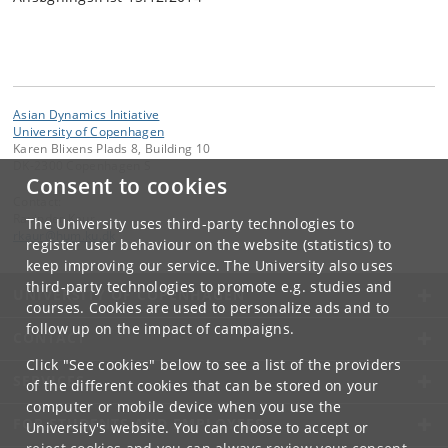
Asian Dynamics Initiative
University of Copenhagen
Karen Blixens Plads 8, Building 10
DK-2300 Copenhagen S
Consent to cookies
Contact:
Ravinder Kaur
The University uses third-party technologies to
rkaur
@
hum
.
ku
.
dk
register user behaviour on the website (statistics) to
keep improving our service. The University also uses
third-party technologies to promote e.g. studies and
UNIVERSITY OF COPENHAGEN
courses. Cookies are used to personalize ads and to
follow up on the impact of campaigns.
CONTACT
Click "See cookies" below to see a list of the providers
SERVICES
of the different cookies that can be stored on your
computer or mobile device when you use the
FOR STUDENTS AND EMPLOYEES
University's website. You can choose to accept or